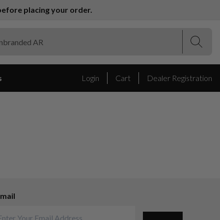
efore placing your order.
(Esc)
(Esc)
s
Login
Cart
Dealer Registration
mail