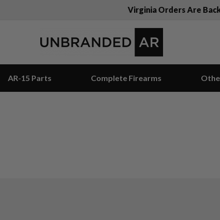
Virginia Orders Are Bac
AR-15 Parts
Complete Firearms
Othe