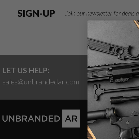
SIGN-UP
Join our newsletter for deals
LET US HELP:
sales@unbrandedar.com