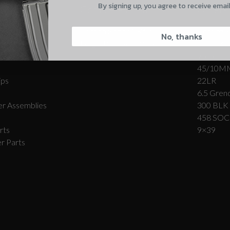
By signing up, you agree to receive emai
Complete Firearms
Other-
CAPTCHA
Carbon Series­™ Rifles
Coming S
No, thanks
Forged Series™ Rifles
308/7.62
r Assemblies
9MM
45/10M
ips
22LR
6.5 Grend
Suggest
r Assemblies
300 BLK
458 SO
rts
9×39
r Parts