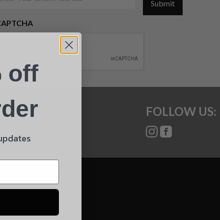
Submit
CAPTCHA
 off
rder
FOLLOW US:
 updates