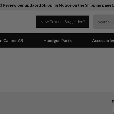
k!
Review our updated Shipping Notice on the Shipping page b
New Product Suggestion?
r-Caliber AR
Handgun Parts
Accessorie
E
Suggest a Product