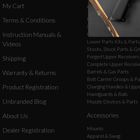
My Cart
AR-15 Parts
New Products
Terms & Conditions
Stripped Lowers
Instruction Manuals &
Complete Lower Receive
Lower Parts Kits & Parts
Videos
Stocks, Stock Parts & Gr
Forged Upper Receivers
Shipping
Complete Upper Receive
Barrels & Gas Parts
Warranty & Returns
Bolt Carrier Groups & Pa
Product Registration
Charging Handles & Uppe
Handguards & Rails
Unbranded Blog
Muzzle Devices & Parts
Accessories
About Us
Mounts
Dealer Registration
Apparel & Swag