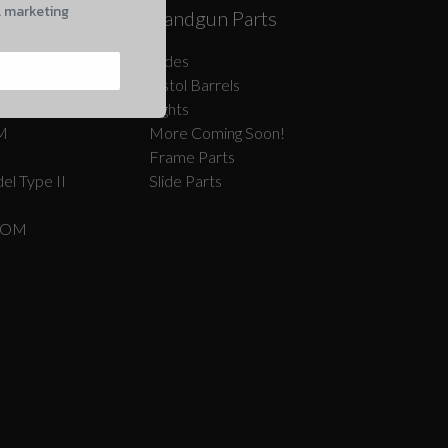
l marketing
Caliber AR
Handgun Parts
oon!
Slides
Pistol Barrels
Sights
M
More Coming Soon!
Frame Parts
el Type II
Slide Parts
COM