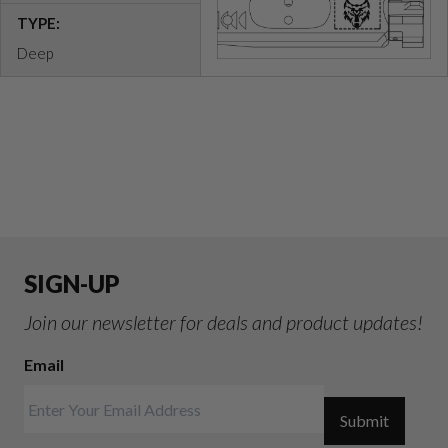
TYPE:
Deep
SIGN-UP
Join our newsletter for deals and product updates!
Email
Submit