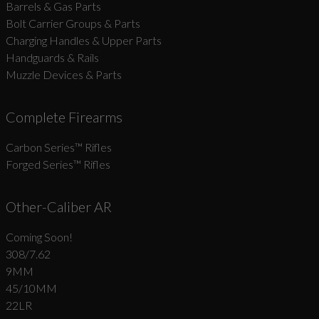
Barrels & Gas Parts
Bolt Carrier Groups & Parts
Charging Handles & Upper Parts
Handguards & Rails
Muzzle Devices & Parts
Complete Firearms
Carbon Series­™ Rifles
Forged Series™ Rifles
Other-Caliber AR
Coming Soon!
308/7.62
9MM
45/10MM
22LR