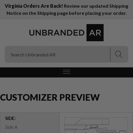
Virginia Orders Are Back!
Review our updated Shipping
Notice on the Shipping page before placing your order.
(Esc)
(Esc)
CUSTOMIZER PREVIEW
SIDE:
Side A