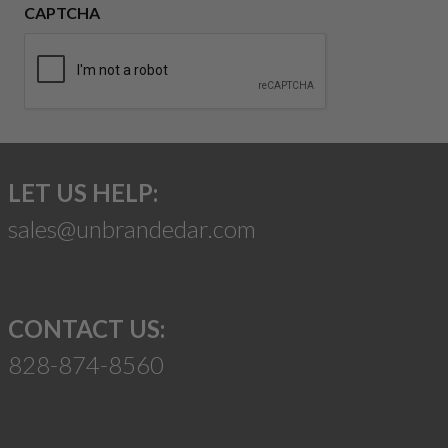
CAPTCHA
LET US HELP:
sales@unbrandedar.com
CONTACT US:
828-874-8560
Suggest a Product