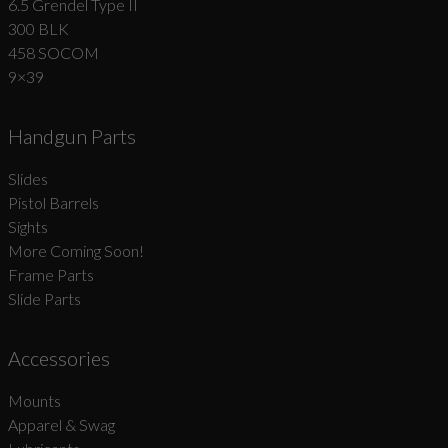
6.5 Grendel Type II
300 BLK
458 SOCOM
9×39
Handgun Parts
Slides
Pistol Barrels
Sights
More Coming Soon!
Frame Parts
Slide Parts
Accessories
Mounts
Apparel & Swag