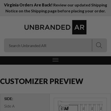
Virginia Orders Are Back!
Review our updated Shipping
Notice on the Shipping page before placing your order.
(Esc)
(Esc)
CUSTOMIZER PREVIEW
SIDE:
Side A