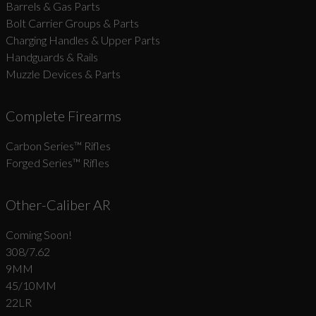
Barrels & Gas Parts
Bolt Carrier Groups & Parts
Charging Handles & Upper Parts
Handguards & Rails
Muzzle Devices & Parts
Complete Firearms
Carbon Series­™ Rifles
Forged Series™ Rifles
Other-Caliber AR
Coming Soon!
308/7.62
9MM
45/10MM
22LR