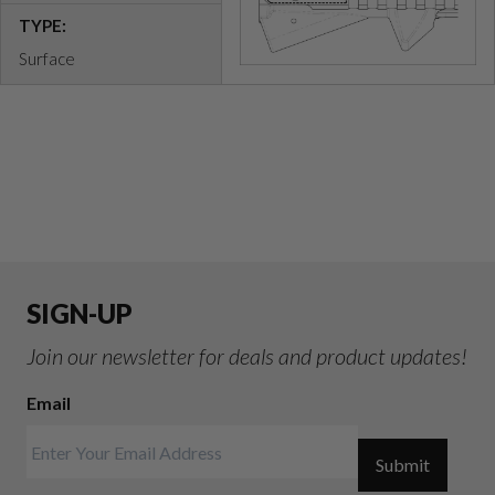
TYPE:
Surface
SIGN-UP
Join our newsletter for deals and product updates!
Email
Submit