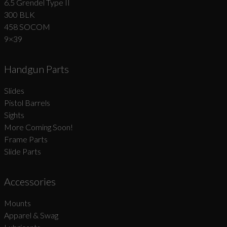
6.5 Grendel Type II
300 BLK
458 SOCOM
9×39
Handgun Parts
Slides
Pistol Barrels
Sights
More Coming Soon!
Frame Parts
Slide Parts
Accessories
Mounts
Apparel & Swag