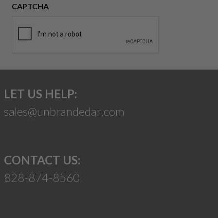
CAPTCHA
LET US HELP:
sales@unbrandedar.com
CONTACT US:
828-874-8560
Suggest a Product