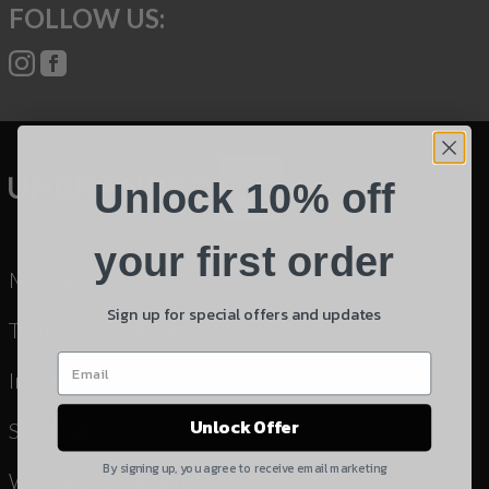
FOLLOW US:
Name
Phone
Email
Unlock 10% off
Product
Shipping Insurance
your first order
My Cart
By selecting no shipping insurance, I understand that
Sign up for special offers and updates
UnBrandedAR is not responsible for damage to or
Terms & Conditions
loss of my order upon shipment.
Instruction Manuals & Videos
Yes, I understand
Unlock Offer
Shipping
Quantity
By signing up, you agree to receive email marketing
Warranty & Returns