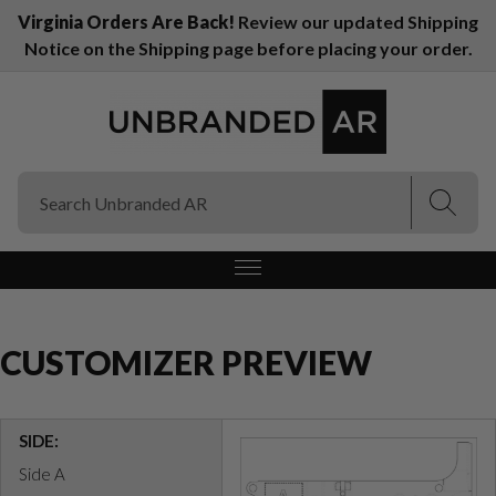
Virginia Orders Are Back!
Review our updated Shipping
Notice on the Shipping page before placing your order.
(Esc)
(Esc)
CUSTOMIZER PREVIEW
SIDE:
Side A