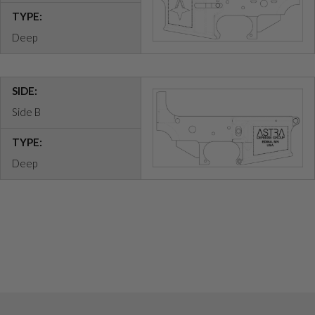
TYPE:
Deep
SIDE:
Side B
TYPE:
Deep