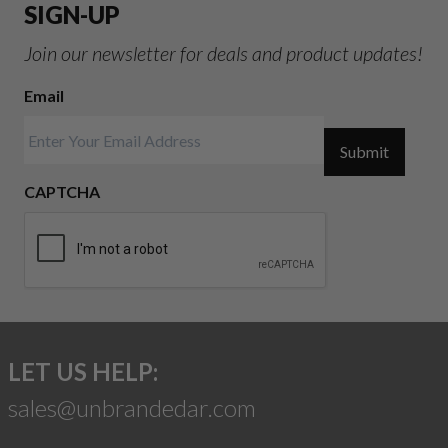
SIGN-UP
Join our newsletter for deals and product updates!
Email
Submit
CAPTCHA
LET US HELP:
sales@unbrandedar.com