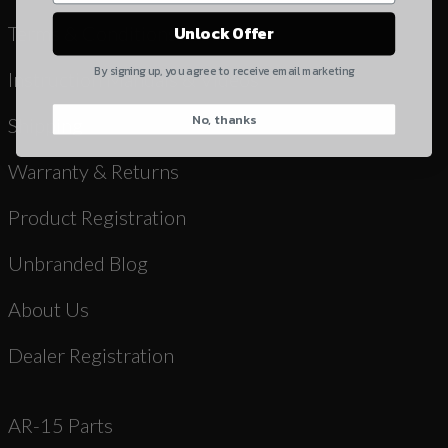
Yes, I understand
Terms & Conditions
Unlock Offer
Quantity
By signing up, you agree to receive email marketing
Instruction Manuals & Videos
No, thanks
CAPTCHA
Shipping
Warranty & Returns
Product Registration
Unbranded Blog
Suggest
About Us
Dealer Registration
AR-15 Parts