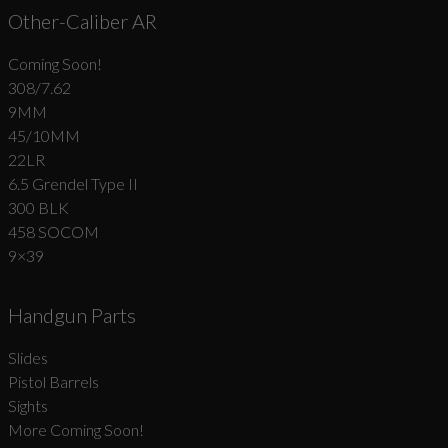
Other-Caliber AR
Coming Soon!
308/7.62
9MM
45/10MM
22LR
6.5 Grendel Type II
300 BLK
458 SOCOM
9×39
Handgun Parts
Slides
Pistol Barrels
Sights
More Coming Soon!