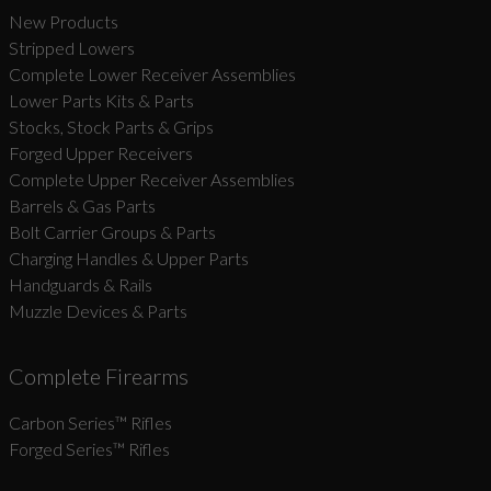
New Products
Stripped Lowers
Complete Lower Receiver Assemblies
Lower Parts Kits & Parts
Stocks, Stock Parts & Grips
Forged Upper Receivers
Complete Upper Receiver Assemblies
Barrels & Gas Parts
Bolt Carrier Groups & Parts
Charging Handles & Upper Parts
Handguards & Rails
Muzzle Devices & Parts
Complete Firearms
Carbon Series­™ Rifles
Forged Series™ Rifles