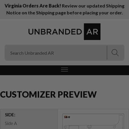
Virginia Orders Are Back!
Review our updated Shipping
Notice on the Shipping page before placing your order.
(Esc)
(Esc)
CUSTOMIZER PREVIEW
SIDE:
Side A