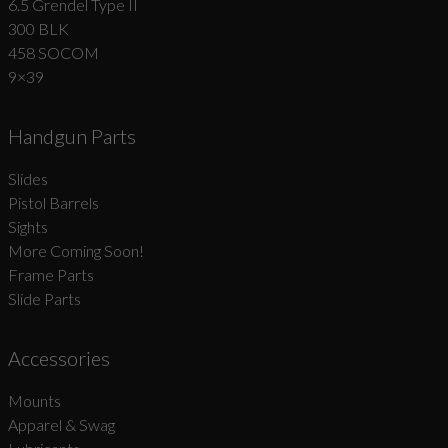
6.5 Grendel Type II
300 BLK
458 SOCOM
9×39
Handgun Parts
Slides
Pistol Barrels
Sights
More Coming Soon!
Frame Parts
Slide Parts
Accessories
Mounts
Apparel & Swag