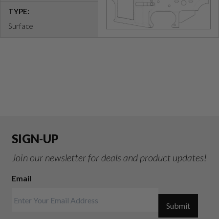
TYPE:
Surface
SIGN-UP
Join our newsletter for deals and product updates!
Email
Submit