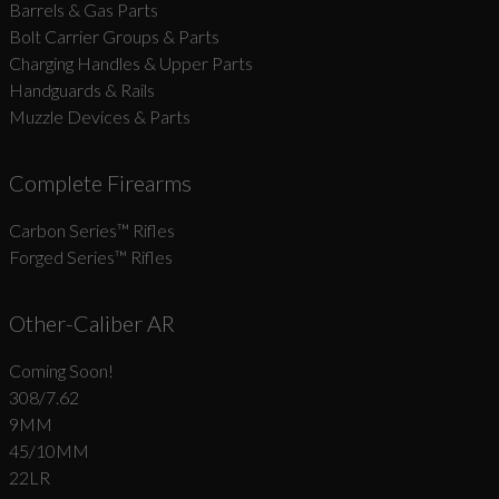
Barrels & Gas Parts
Bolt Carrier Groups & Parts
Charging Handles & Upper Parts
Handguards & Rails
Muzzle Devices & Parts
Complete Firearms
Carbon Series­™ Rifles
Forged Series™ Rifles
Other-Caliber AR
Coming Soon!
308/7.62
9MM
45/10MM
22LR