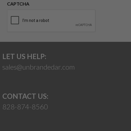
CAPTCHA
LET US HELP:
sales@unbrandedar.com
CONTACT US:
828-874-8560
Suggest a Product