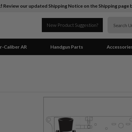
k!
Review our updated Shipping Notice on the Shipping page b
New Product Suggestion?
r-Caliber AR
Handgun Parts
Accessorie