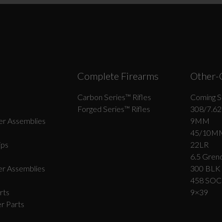
Suggest
Complete Firearms
Other-
Carbon Series­™ Rifles
Coming S
Forged Series™ Rifles
308/7.62
r Assemblies
9MM
45/10M
ips
22LR
6.5 Grend
r Assemblies
300 BLK
458 SO
rts
9×39
r Parts