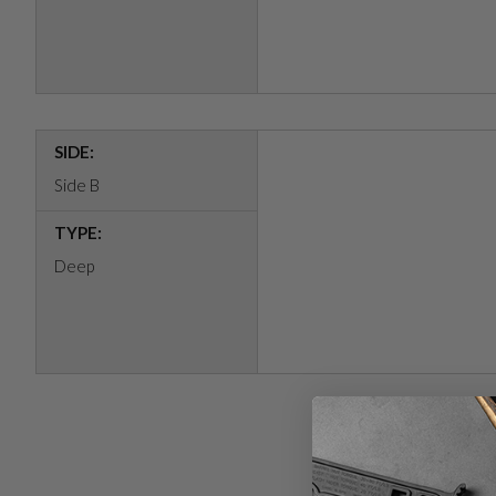
SIDE:
Side B
TYPE:
Deep