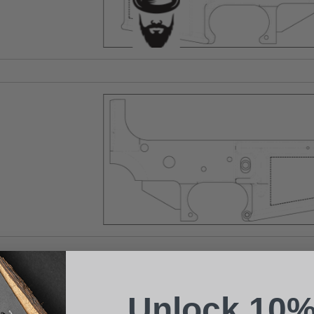
Suggest a Product
Name
Phone
Unlock 10%
Email