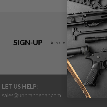
SIGN-UP
Join our newsletter for deals
LET US HELP:
sales@unbrandedar.com