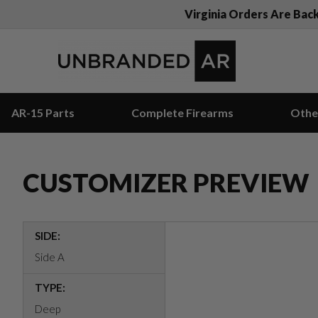
Virginia Orders Are Bac
AR-15 Parts
Complete Firearms
Othe
CUSTOMIZER PREVIEW
SIDE:
Side A
TYPE:
Deep