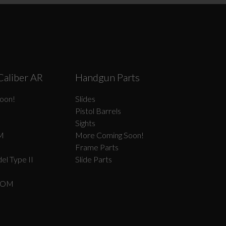
Caliber AR
Handgun Parts
oon!
Slides
Pistol Barrels
Sights
M
More Coming Soon!
Frame Parts
el Type II
Slide Parts
COM