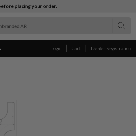
efore placing your order.
(Esc)
(Esc)
s
Login
Cart
Dealer Registration