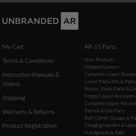
My Cart
AR-15 Parts
New Products
Terms & Conditions
Stripped Lowers
Instruction Manuals &
Complete Lower Receive
Lower Parts Kits & Parts
Videos
Stocks, Stock Parts & Gr
Forged Upper Receivers
Shipping
Complete Upper Receive
Barrels & Gas Parts
Warranty & Returns
Bolt Carrier Groups & Pa
Product Registration
Charging Handles & Uppe
Handguards & Rails