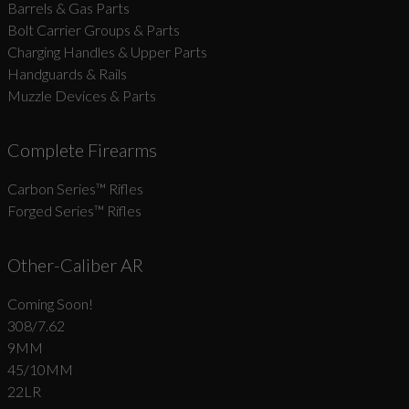
Barrels & Gas Parts
Bolt Carrier Groups & Parts
Charging Handles & Upper Parts
Handguards & Rails
Muzzle Devices & Parts
Complete Firearms
Carbon Series­™ Rifles
Forged Series™ Rifles
Other-Caliber AR
Coming Soon!
308/7.62
9MM
45/10MM
22LR