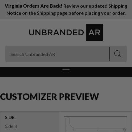
Virginia Orders Are Back!
Review our updated Shipping
Notice on the Shipping page before placing your order.
(Esc)
(Esc)
CUSTOMIZER PREVIEW
SIDE:
Side B