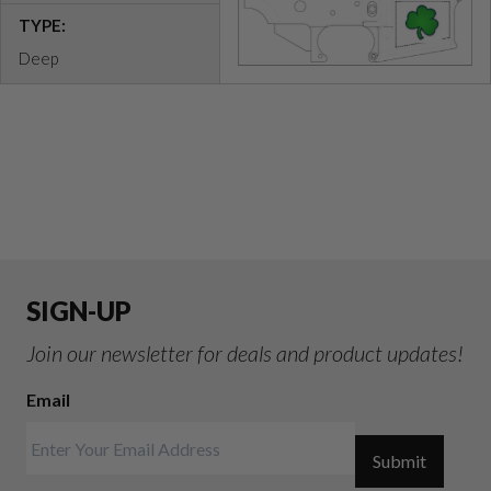
TYPE:
Deep
SIGN-UP
Join our newsletter for deals and product updates!
Email
Submit