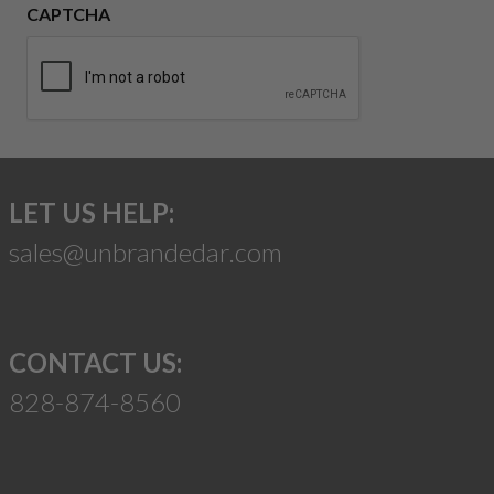
CAPTCHA
LET US HELP:
sales@unbrandedar.com
CONTACT US:
828-874-8560
Suggest a Product