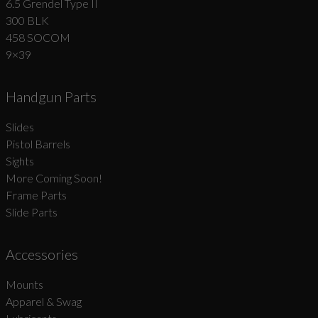
6.5 Grendel Type II
300 BLK
458 SOCOM
9×39
Handgun Parts
Slides
Pistol Barrels
Sights
More Coming Soon!
Frame Parts
Slide Parts
Accessories
Mounts
Apparel & Swag