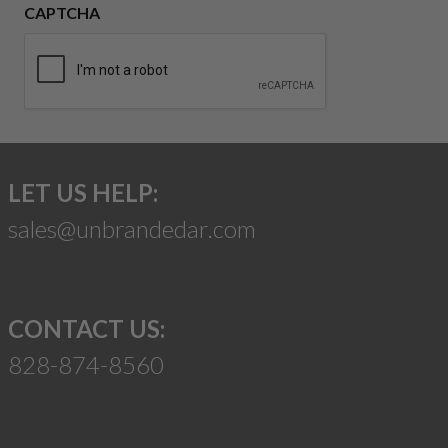
CAPTCHA
LET US HELP:
sales@unbrandedar.com
CONTACT US:
828-874-8560
Suggest a Product