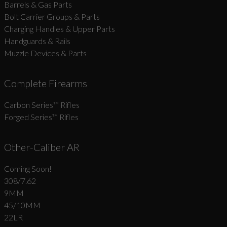
Barrels & Gas Parts
Bolt Carrier Groups & Parts
Charging Handles & Upper Parts
Handguards & Rails
Muzzle Devices & Parts
Complete Firearms
Carbon Series­™ Rifles
Forged Series™ Rifles
Other-Caliber AR
Coming Soon!
308/7.62
9MM
45/10MM
22LR