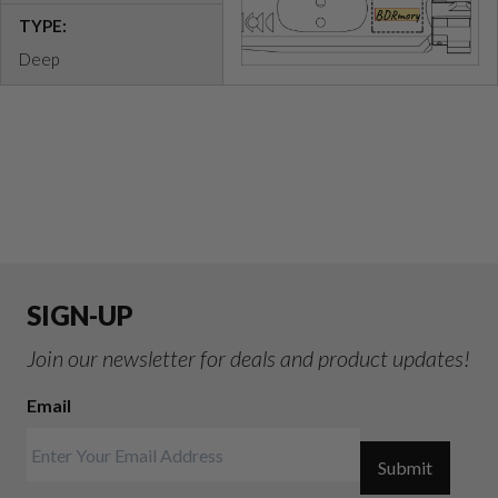
TYPE:
Deep
SIGN-UP
Join our newsletter for deals and product updates!
Email
Submit