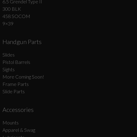
6.5 Grendel Type II
300 BLK
458 SOCOM
9×39
Handgun Parts
Slides
Pistol Barrels
Sights
More Coming Soon!
Frame Parts
Slide Parts
Accessories
Mounts
Apparel & Swag