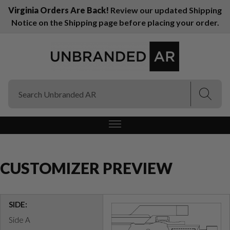
Virginia Orders Are Back!
Review our updated Shipping
Notice on the Shipping page before placing your order.
(Esc)
(Esc)
CUSTOMIZER PREVIEW
SIDE:
Side A