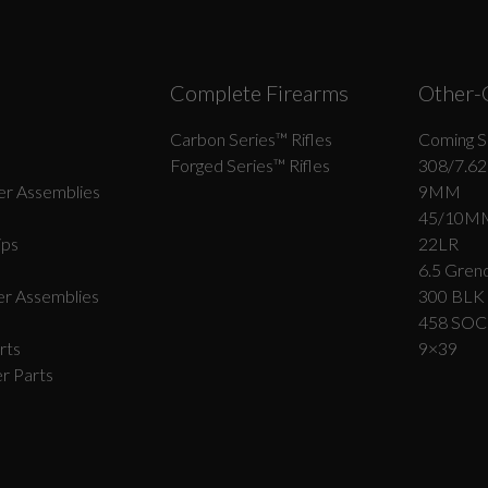
Complete Firearms
Other-
Carbon Series­™ Rifles
Coming S
Forged Series™ Rifles
308/7.62
r Assemblies
9MM
45/10M
ips
22LR
6.5 Grend
r Assemblies
300 BLK
458 SO
rts
9×39
r Parts