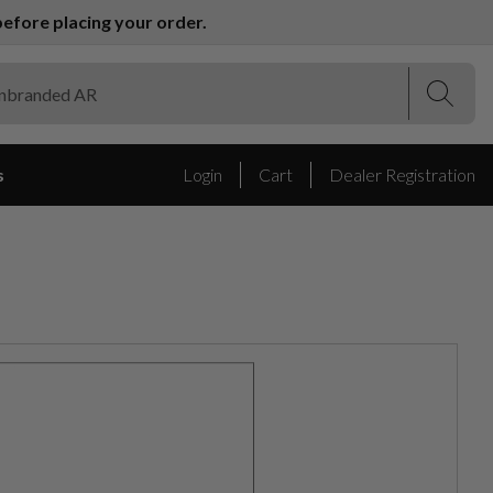
efore placing your order.
(Esc)
(Esc)
s
Login
Cart
Dealer Registration