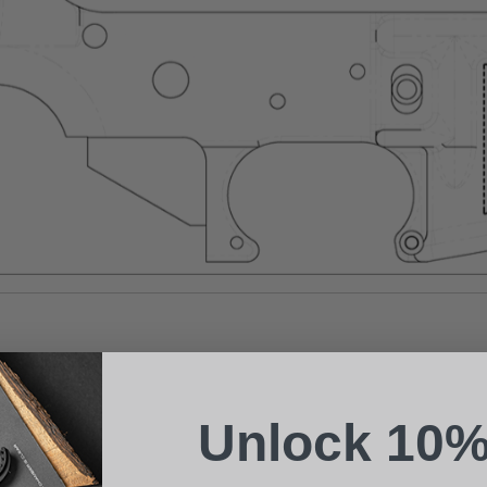
Suggest a Product
Name
Phone
Unlock 10%
Email