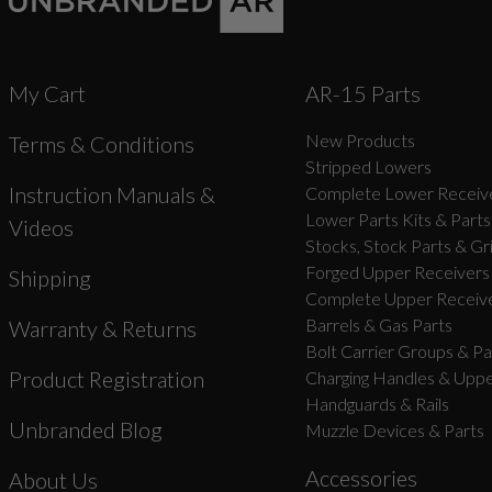
My Cart
AR-15 Parts
New Products
Terms & Conditions
Stripped Lowers
Instruction Manuals &
Complete Lower Receive
Lower Parts Kits & Parts
Videos
Stocks, Stock Parts & Gr
Forged Upper Receivers
Shipping
Complete Upper Receive
Barrels & Gas Parts
Warranty & Returns
Bolt Carrier Groups & Pa
Product Registration
Charging Handles & Uppe
Handguards & Rails
Unbranded Blog
Muzzle Devices & Parts
Accessories
About Us