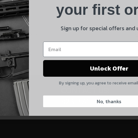
Product
your first o
E
Shipping Insurance
By selecting no shipping insurance, I understand that
Sign up for special offers and
 and product updates!
UnBrandedAR is not responsible for damage to or loss of
my order upon shipment.
Yes, I understand
Unlock Offer
Quantity
By signing up, you agree to receive emai
CAPTCHA
CONTACT US:
828-874-8560
No, thanks
Suggest