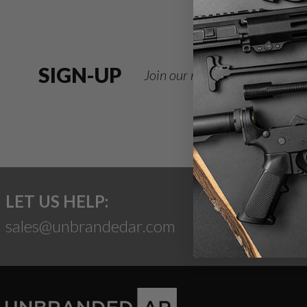
SIGN-UP
Join our newsletter for deals
LET US HELP:
sales@unbrandedar.com