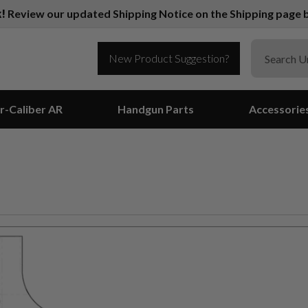
k!
Review our updated Shipping Notice on the Shipping page b
New Product Suggestion?
r-Caliber AR
Handgun Parts
Accessorie