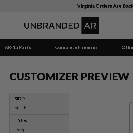
Virginia Orders Are Bac
AR-15 Parts
Complete Firearms
Othe
CUSTOMIZER PREVIEW
SIDE:
Side B
TYPE:
Deep