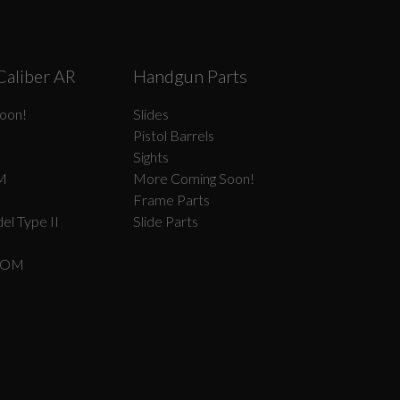
Caliber AR
Handgun Parts
oon!
Slides
Pistol Barrels
Sights
M
More Coming Soon!
Frame Parts
el Type II
Slide Parts
COM