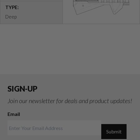
TYPE:
Deep
SIGN-UP
Join our newsletter for deals and product updates!
Email
Submit