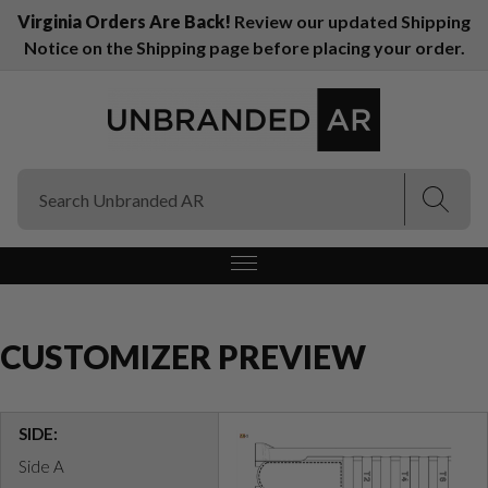
Virginia Orders Are Back!
Review our updated Shipping
Notice on the Shipping page before placing your order.
(Esc)
(Esc)
CUSTOMIZER PREVIEW
SIDE:
Side A