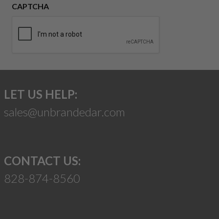
CAPTCHA
LET US HELP:
sales@unbrandedar.com
CONTACT US:
828-874-8560
Suggest a Product