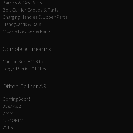
Barrels & Gas Parts
Bolt Carrier Groups & Parts
Charging Handles & Upper Parts
Handguards & Rails
Muzzle Devices & Parts
Complete Firearms
Carbon Series­™ Rifles
Forged Series™ Rifles
Other-Caliber AR
Coming Soon!
308/7.62
9MM
45/10MM
22LR