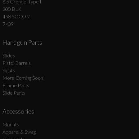
6.5 Grendel Type II
300 BLK
458 SOCOM
9×39
Handgun Parts
Slides
Pistol Barrels
Sights
More Coming Soon!
Frame Parts
Slide Parts
Accessories
Mounts
Apparel & Swag