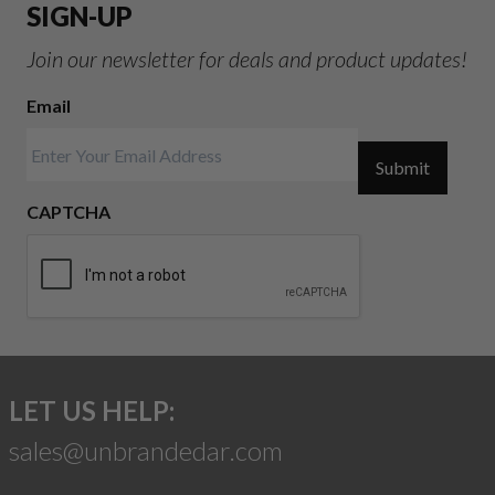
SIGN-UP
Join our newsletter for deals and product updates!
Email
Submit
CAPTCHA
LET US HELP:
sales@unbrandedar.com