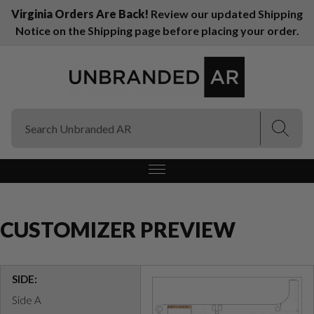
Virginia Orders Are Back!
Review our updated Shipping
Notice on the Shipping page before placing your order.
(Esc)
(Esc)
CUSTOMIZER PREVIEW
SIDE:
Side A