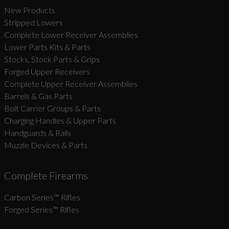
New Products
Stripped Lowers
Complete Lower Receiver Assemblies
Lower Parts Kits & Parts
Stocks, Stock Parts & Grips
Forged Upper Receivers
Complete Upper Receiver Assemblies
Barrels & Gas Parts
Bolt Carrier Groups & Parts
Charging Handles & Upper Parts
Handguards & Rails
Muzzle Devices & Parts
Complete Firearms
Carbon Series­™ Rifles
Forged Series™ Rifles