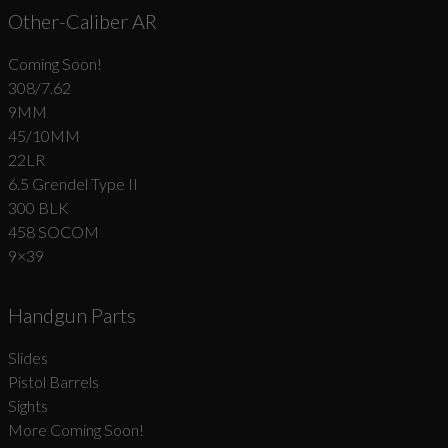
Other-Caliber AR
Coming Soon!
308/7.62
9MM
45/10MM
22LR
6.5 Grendel Type II
300 BLK
458 SOCOM
9×39
Handgun Parts
Slides
Pistol Barrels
Sights
More Coming Soon!