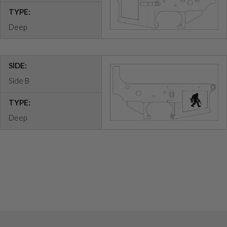
TYPE:
Deep
SIDE:
Side B
TYPE:
Deep