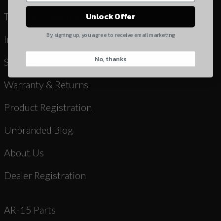
Yes, I understand
Terms & Conditions
Unlock Offer
Quantity
By signing up, you agree to receive email marketing
Instruction Manuals & Videos
No, thanks
CAPTCHA
Shipping
Warranty & Returns
Product Registration
Unbranded Blog
Suggest
About Us
Dealer Registration
AR-15 Parts