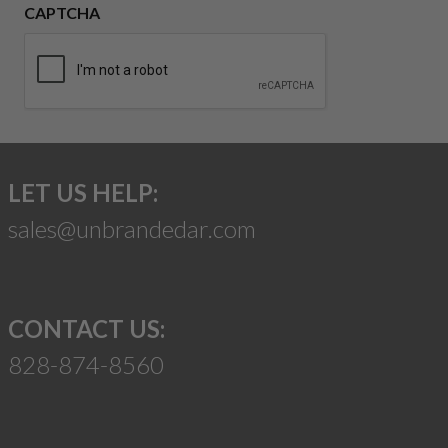
CAPTCHA
LET US HELP:
sales@unbrandedar.com
CONTACT US:
828-874-8560
Suggest a Product