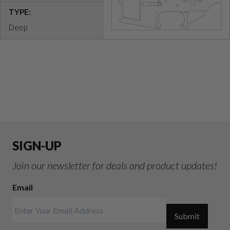
TYPE:
Deep
SIGN-UP
Join our newsletter for deals and product updates!
Email
Submit