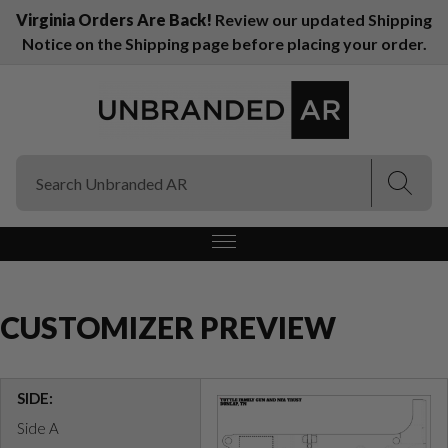
Virginia Orders Are Back!
Review our updated Shipping
Notice on the Shipping page before placing your order.
(Esc)
(Esc)
CUSTOMIZER PREVIEW
SIDE:
Side A