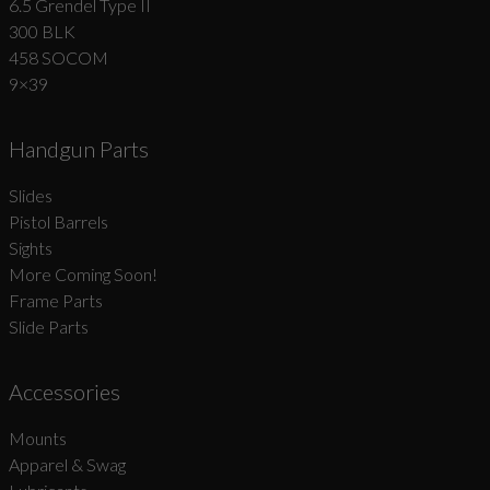
6.5 Grendel Type II
300 BLK
458 SOCOM
9×39
Handgun Parts
Slides
Pistol Barrels
Sights
More Coming Soon!
Frame Parts
Slide Parts
Accessories
Mounts
Apparel & Swag