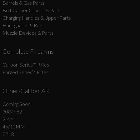
Barrels & Gas Parts
Bolt Carrier Groups & Parts
Charging Handles & Upper Parts
Handguards & Rails
Muzzle Devices & Parts
Complete Firearms
Carbon Series­™ Rifles
Forged Series™ Rifles
Other-Caliber AR
Coming Soon!
308/7.62
9MM
45/10MM
22LR