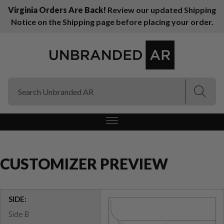
Virginia Orders Are Back!
Review our updated Shipping
Notice on the Shipping page before placing your order.
(Esc)
(Esc)
CUSTOMIZER PREVIEW
SIDE:
Side B