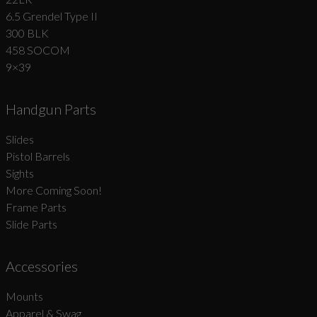
6.5 Grendel Type II
300 BLK
458 SOCOM
9×39
Handgun Parts
Slides
Pistol Barrels
Sights
More Coming Soon!
Frame Parts
Slide Parts
Accessories
Mounts
Apparel & Swag