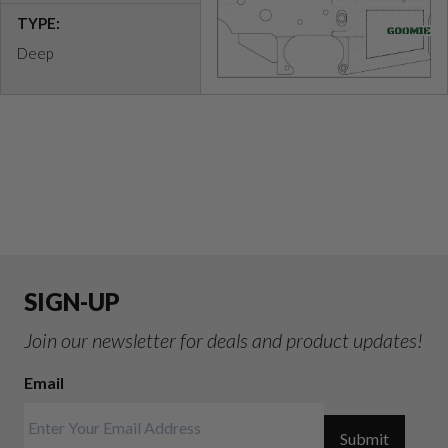
TYPE:
Deep
SIGN-UP
Join our newsletter for deals and product updates!
Email
Submit