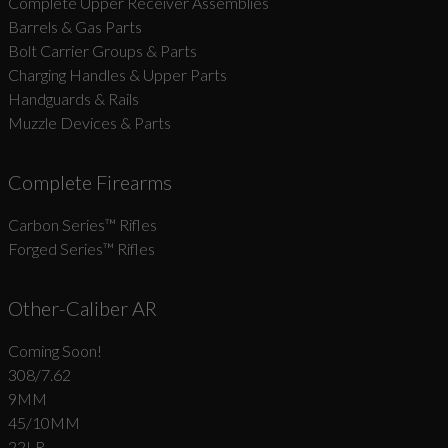
Complete Upper Receiver Assemblies
Barrels & Gas Parts
Bolt Carrier Groups & Parts
Charging Handles & Upper Parts
Handguards & Rails
Muzzle Devices & Parts
Complete Firearms
Carbon Series­™ Rifles
Forged Series™ Rifles
Other-Caliber AR
Coming Soon!
308/7.62
9MM
45/10MM
22LR