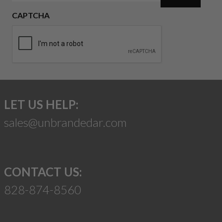
CAPTCHA
LET US HELP:
sales@unbrandedar.com
CONTACT US:
828-874-8560
Suggest a Product