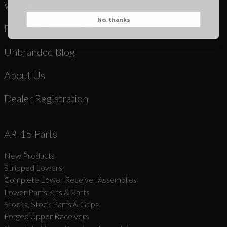
Warranty & Returns
No, thanks
CAPTCHA
Product Registration
Unbranded Blog
About Us
Dealer Registration
Suggest
AR-15 Parts
New Products
Stripped Lowers
Complete Lower Receiver Assemblies
Lower Parts Kits & Parts
Stocks, Stock Parts & Grips
Forged Upper Receivers