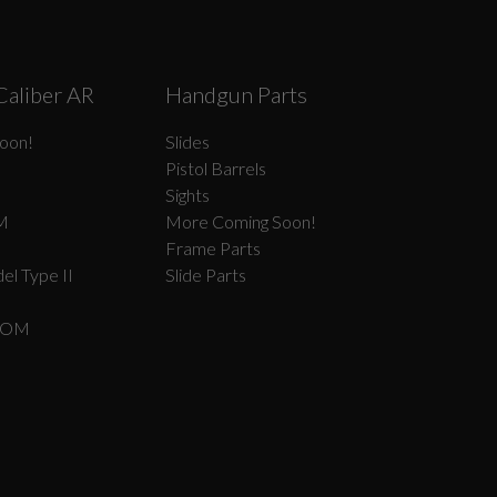
Caliber AR
Handgun Parts
oon!
Slides
Pistol Barrels
Sights
M
More Coming Soon!
Frame Parts
el Type II
Slide Parts
COM