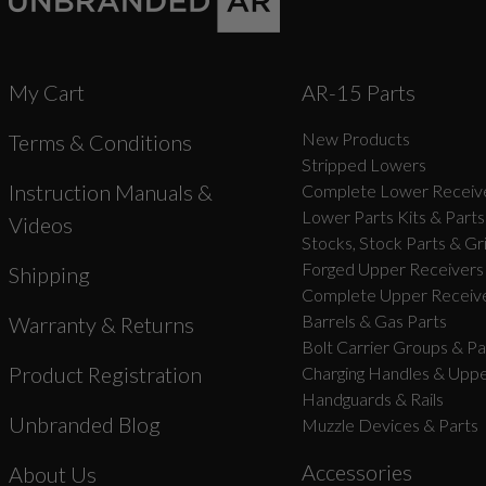
My Cart
AR-15 Parts
New Products
Terms & Conditions
Stripped Lowers
Instruction Manuals &
Complete Lower Receive
Lower Parts Kits & Parts
Videos
Stocks, Stock Parts & Gr
Forged Upper Receivers
Shipping
Complete Upper Receive
Barrels & Gas Parts
Warranty & Returns
Bolt Carrier Groups & Pa
Product Registration
Charging Handles & Uppe
Handguards & Rails
Unbranded Blog
Muzzle Devices & Parts
Accessories
About Us