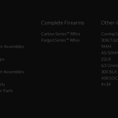
Complete Firearms
Other-
Carbon Series­™ Rifles
Coming S
Forged Series™ Rifles
308/7.62
r Assemblies
9MM
45/10M
ips
22LR
6.5 Grend
r Assemblies
300 BLK
458 SO
rts
9×39
r Parts