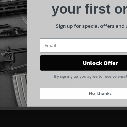
Product
your first o
E
Shipping Insurance
By selecting no shipping insurance, I understand that
Sign up for special offers and
 and product updates!
UnBrandedAR is not responsible for damage to or loss of
my order upon shipment.
Yes, I understand
Unlock Offer
Quantity
By signing up, you agree to receive emai
CAPTCHA
CONTACT US:
828-874-8560
No, thanks
Suggest