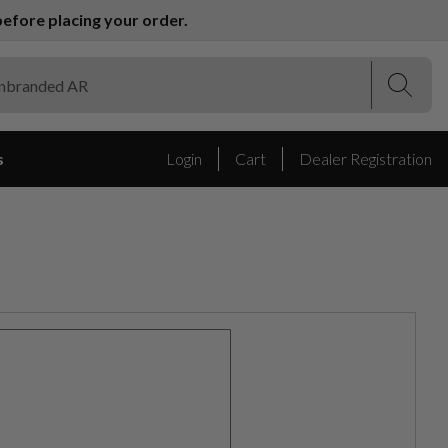
efore placing your order.
(Esc)
(Esc)
s
Login
Cart
Dealer Registration