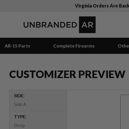
Virginia Orders Are Bac
AR-15 Parts
Complete Firearms
Othe
CUSTOMIZER PREVIEW
SIDE:
Side A
TYPE:
Deep