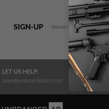
SIGN-UP
Join our newsletter for deals
LET US HELP:
sales@unbrandedar.com