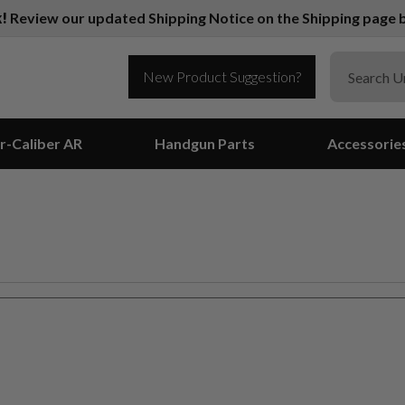
k!
Review our updated Shipping Notice on the Shipping page b
New Product Suggestion?
r-Caliber AR
Handgun Parts
Accessorie