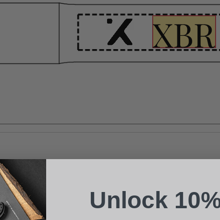
Suggest a Product
Name
Phone
Unlock 10%
Email