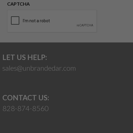
CAPTCHA
LET US HELP:
sales@unbrandedar.com
CONTACT US:
828-874-8560
Suggest a Product