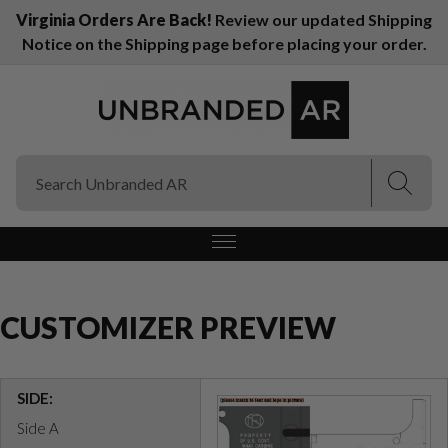
Virginia Orders Are Back!
Review our updated Shipping
Notice on the Shipping page before placing your order.
(Esc)
(Esc)
CUSTOMIZER PREVIEW
SIDE:
Side A