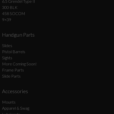
6.5 Grendel Type II
300 BLK
458 SOCOM
9×39
Handgun Parts
Slides
Pistol Barrels
Sights
More Coming Soon!
Frame Parts
Slide Parts
Accessories
Mounts
Apparel & Swag