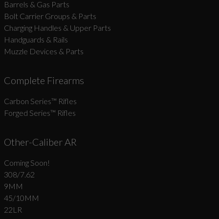
Barrels & Gas Parts
Bolt Carrier Groups & Parts
Charging Handles & Upper Parts
Handguards & Rails
Muzzle Devices & Parts
Complete Firearms
Carbon Series­™ Rifles
Forged Series™ Rifles
Other-Caliber AR
Coming Soon!
308/7.62
9MM
45/10MM
22LR