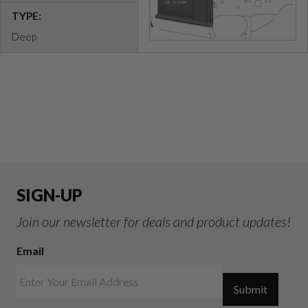
TYPE:
Deep
SIGN-UP
Join our newsletter for deals and product updates!
Email
Submit