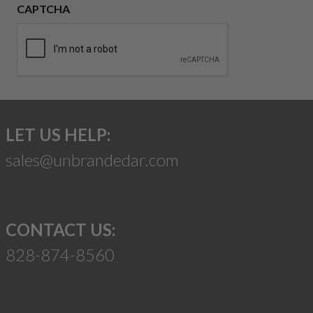
CAPTCHA
LET US HELP:
sales@unbrandedar.com
CONTACT US:
828-874-8560
Suggest a Product