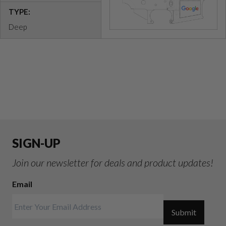
TYPE:
Deep
SIGN-UP
Join our newsletter for deals and product updates!
Email
Submit