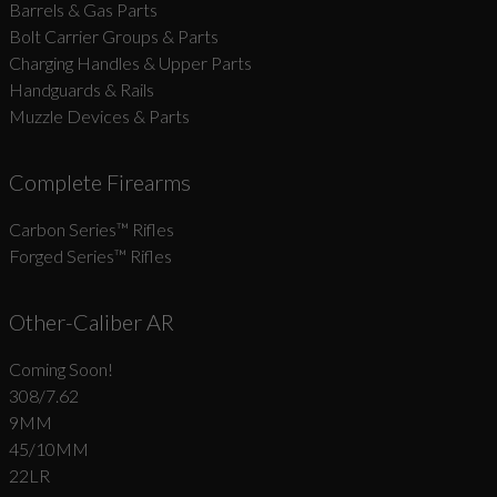
Barrels & Gas Parts
Bolt Carrier Groups & Parts
Charging Handles & Upper Parts
Handguards & Rails
Muzzle Devices & Parts
Complete Firearms
Carbon Series­™ Rifles
Forged Series™ Rifles
Other-Caliber AR
Coming Soon!
308/7.62
9MM
45/10MM
22LR