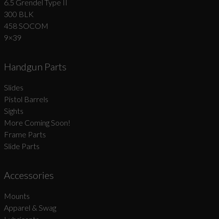
6.5 Grendel Type II
300 BLK
458 SOCOM
9×39
Handgun Parts
Slides
Pistol Barrels
Sights
More Coming Soon!
Frame Parts
Slide Parts
Accessories
Mounts
Apparel & Swag