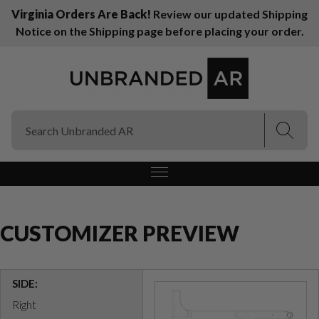
Virginia Orders Are Back!
Review our updated Shipping
Notice on the Shipping page before placing your order.
(Esc)
(Esc)
CUSTOMIZER PREVIEW
SIDE:
Right