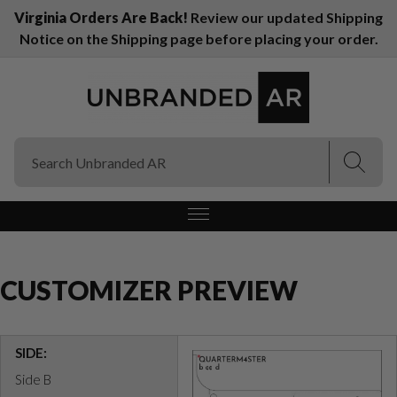
Virginia Orders Are Back!
Review our updated Shipping
Notice on the Shipping page before placing your order.
(Esc)
(Esc)
CUSTOMIZER PREVIEW
SIDE:
Side B