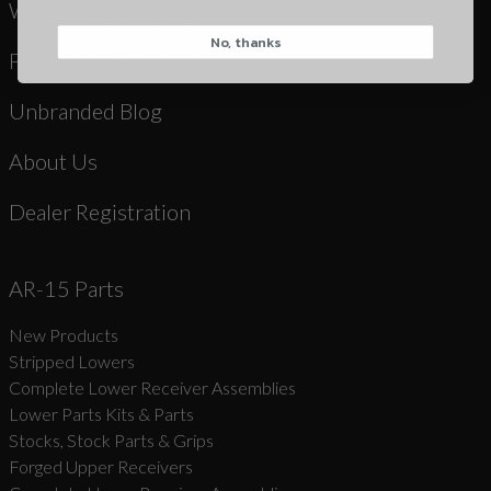
Warranty & Returns
No, thanks
CAPTCHA
Product Registration
Unbranded Blog
About Us
Dealer Registration
Suggest
AR-15 Parts
New Products
Stripped Lowers
Complete Lower Receiver Assemblies
Lower Parts Kits & Parts
Stocks, Stock Parts & Grips
Forged Upper Receivers