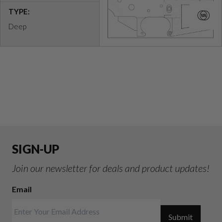
TYPE:
Deep
SIGN-UP
Join our newsletter for deals and product updates!
Email
Submit