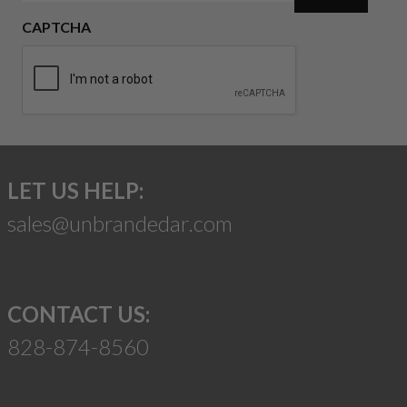
CAPTCHA
LET US HELP:
sales@unbrandedar.com
CONTACT US:
828-874-8560
Suggest a Product