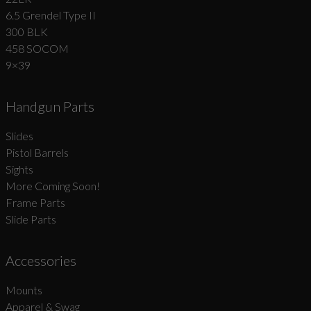
6.5 Grendel Type II
300 BLK
458 SOCOM
9×39
Handgun Parts
Slides
Pistol Barrels
Sights
More Coming Soon!
Frame Parts
Slide Parts
Accessories
Mounts
Apparel & Swag