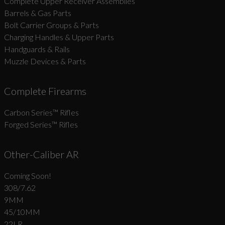
Complete Upper Receiver Assemblies
Barrels & Gas Parts
Bolt Carrier Groups & Parts
Charging Handles & Upper Parts
Handguards & Rails
Muzzle Devices & Parts
Complete Firearms
Carbon Series­™ Rifles
Forged Series™ Rifles
Other-Caliber AR
Coming Soon!
308/7.62
9MM
45/10MM
22LR