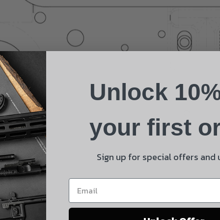
Suggest a Product
Name
Phone
Unlock 10%
Email
Product
your first o
Shipping Insurance
By selecting no shipping insurance, I understand that
Sign up for special offers and
UnBrandedAR is not responsible for damage to or loss of
my order upon shipment.
Yes, I understand