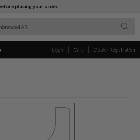
efore placing your order.
(Esc)
(Esc)
s
Login
Cart
Dealer Registration