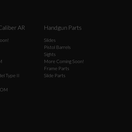
Caliber AR
Handgun Parts
oon!
Slides
Pistol Barrels
Sights
M
More Coming Soon!
Frame Parts
el Type II
Slide Parts
COM