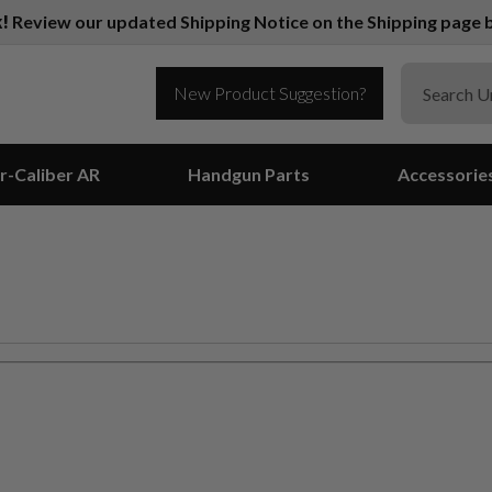
k!
Review our updated Shipping Notice on the Shipping page b
New Product Suggestion?
r-Caliber AR
Handgun Parts
Accessorie