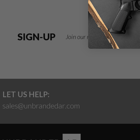
SIGN-UP
Join our newsletter for deals
LET US HELP:
sales@unbrandedar.com