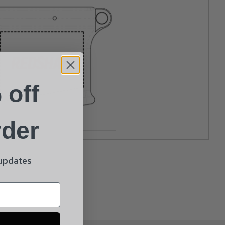
 off
rder
 updates