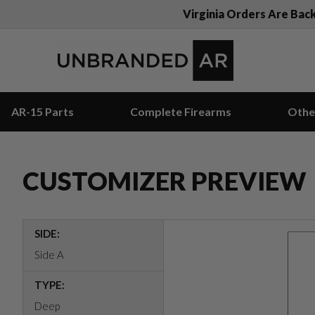
Virginia Orders Are Bac
AR-15 Parts
Complete Firearms
Othe
CUSTOMIZER PREVIEW
SIDE:
Side A
TYPE:
Deep