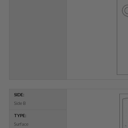
SIDE:
Side B
TYPE:
Surface