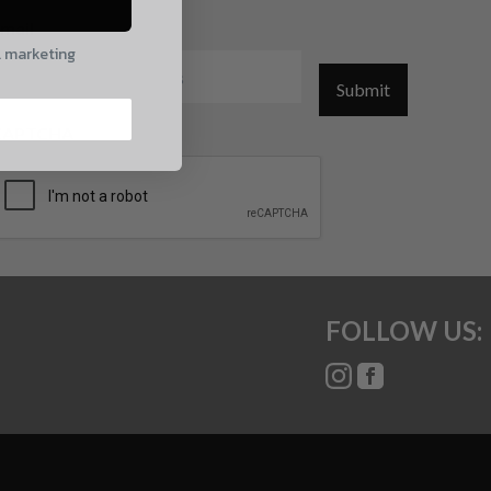
mail
l marketing
Submit
CAPTCHA
FOLLOW US: