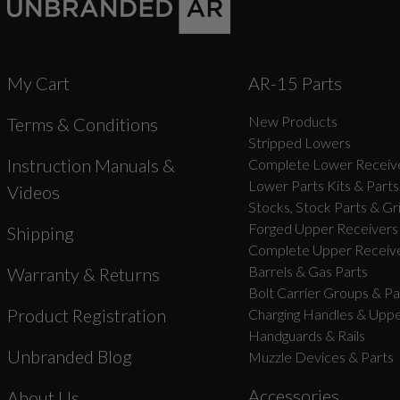
My Cart
AR-15 Parts
New Products
Terms & Conditions
Stripped Lowers
Instruction Manuals &
Complete Lower Receive
Lower Parts Kits & Parts
Videos
Stocks, Stock Parts & Gr
Forged Upper Receivers
Shipping
Complete Upper Receive
Barrels & Gas Parts
Warranty & Returns
Bolt Carrier Groups & Pa
Product Registration
Charging Handles & Uppe
Handguards & Rails
Unbranded Blog
Muzzle Devices & Parts
Accessories
About Us