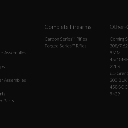
Complete Firearms
Other-
Carbon Series­™ Rifles
Coming S
Forged Series™ Rifles
308/7.62
r Assemblies
9MM
45/10M
ips
22LR
6.5 Grend
r Assemblies
300 BLK
458 SO
rts
9×39
r Parts