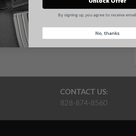
Unlock Offer
Quantity
E
By signing up, you agree to receive emai
CAPTCHA
No, thanks
 and product updates!
Suggest
CONTACT US:
828-874-8560