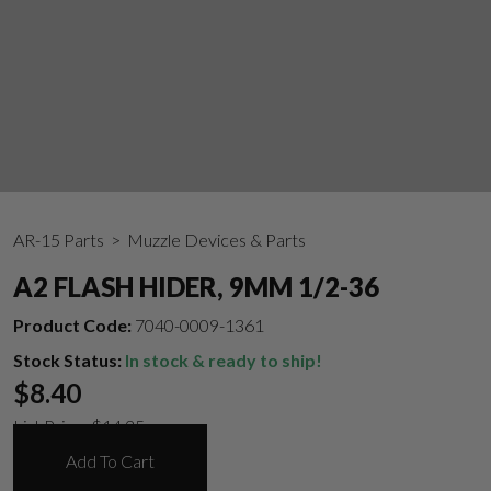
AR-15 Parts
> Muzzle Devices & Parts
A2 FLASH HIDER, 9MM 1/2-36
Product Code:
7040-0009-1361
Stock Status:
In stock & ready to ship!
$
8.40
List Price:
$
14.35
Add To Cart