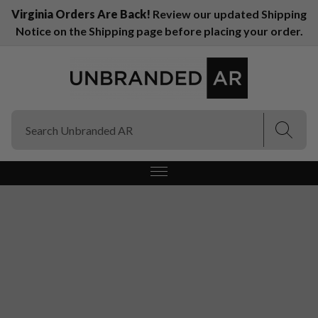
Virginia Orders Are Back!
Review our updated Shipping
Notice on the Shipping page before placing your order.
(Esc)
(Esc)