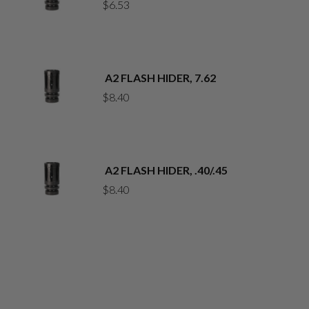
$
6.53
A2 FLASH HIDER, 7.62
$
8.40
A2 FLASH HIDER, .40/.45
$
8.40