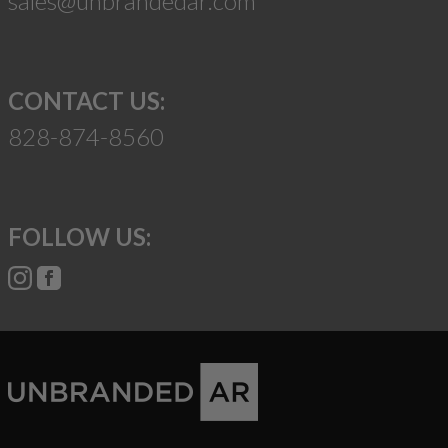
sales@unbrandedar.com
CONTACT US:
828-874-8560
FOLLOW US: