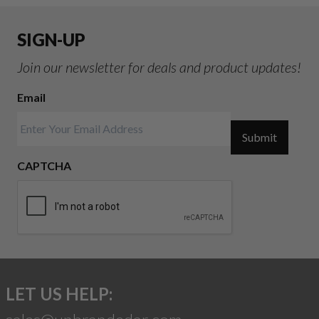
SIGN-UP
Join our newsletter for deals and product updates!
Email
Submit
CAPTCHA
LET US HELP: