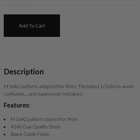
Suggest
Add To Cart
Description
M16A2 pattern, adapted for 9mm. Threaded 1/2x36 to avoid
confusion.....and suppressor mistakes!
Features:
M16A2 pattern, bored for 9mm
4140 Gun Quality Steel
Black Oxide Finish