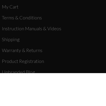
My Cart
Terms & Conditions
Instruction Manuals & Videos
Shipping
Warranty & Returns
Product Registration
Unbranded Blog
About Us
Dealer Registration