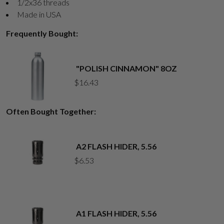
1/2x36 threads
Made in USA
Frequently Bought:
"POLISH CINNAMON" 8OZ
$
16.43
Often Bought Together:
A2 FLASH HIDER, 5.56
$
6.53
A1 FLASH HIDER, 5.56