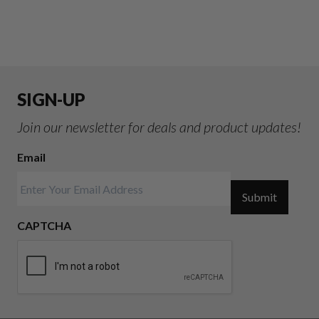
SIGN-UP
Join our newsletter for deals and product updates!
Email
Submit
CAPTCHA