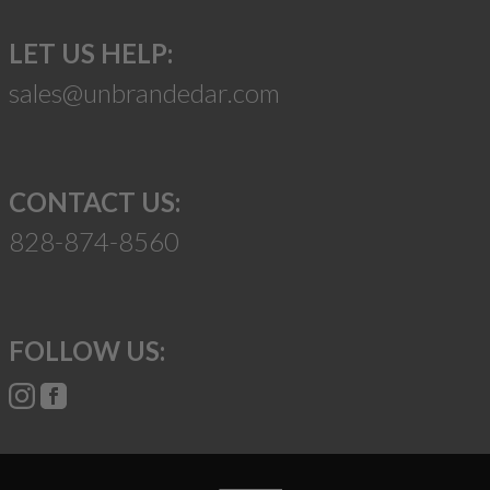
LET US HELP:
sales@unbrandedar.com
CONTACT US:
828-874-8560
FOLLOW US: