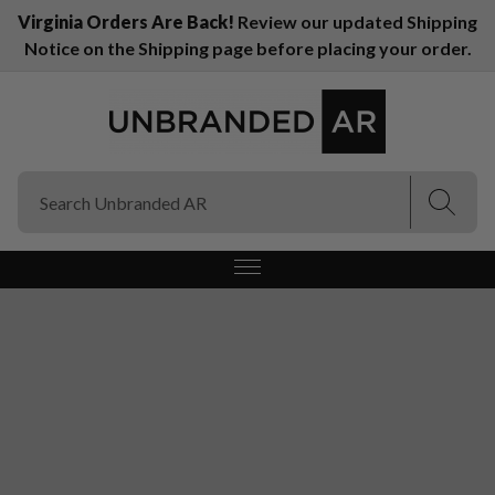
Virginia Orders Are Back!
Review our updated Shipping
Notice on the Shipping page before placing your order.
(Esc)
(Esc)