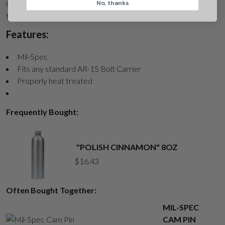
No, thanks
CAPTCHA
Grade 8, as they should be for the application of the gas key to
the bolt
Features:
Mil-Spec
Fits any standard AR-15 Bolt Carrier
Properly heat treated
Suggest
Frequently Bought:
"POLISH CINNAMON" 8OZ
$
16.43
Often Bought Together:
MIL-SPEC
CAM PIN