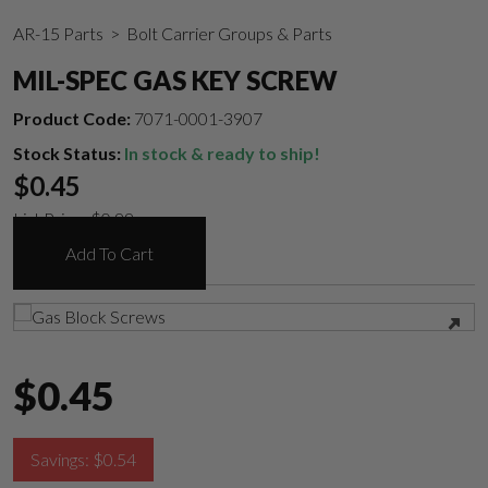
AR-15 Parts
> Bolt Carrier Groups & Parts
MIL-SPEC GAS KEY SCREW
Product Code:
7071-0001-3907
Stock Status:
In stock & ready to ship!
$
0.45
List Price:
$
0.99
Add To Cart
$
0.45
Suggest a Product
Savings:
$
0.54
Name