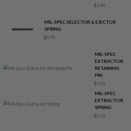
$
2.46
MIL-SPEC SELECTOR & EJECTOR
SPRING
$
0.49
MIL-SPEC
EXTRACTOR
RETAINING
PIN
$
1.05
MIL-SPEC
EXTRACTOR
SPRING
$
0.22