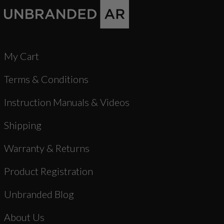
My Cart
Terms & Conditions
Instruction Manuals & Videos
Shipping
Warranty & Returns
Product Registration
Unbranded Blog
About Us