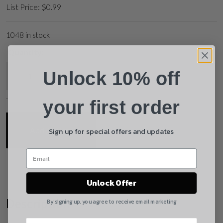
List Price:
$
0.99
Phone
1048 in stock
Quantity:
Email
Mil-Spec Gas Key Screw quantity
Unlock 10% off
Product
Shipping Insurance
your first order
By selecting no shipping insurance, I understand that
Sign up for special offers and updates
Add To Cart
UnBrandedAR is not responsible for damage to or
loss of my order upon shipment.
Yes, I understand
Unlock Offer
Quantity
Description
By signing up, you agree to receive email marketing