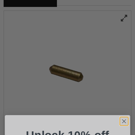
Suggest a Product
Name
Phone
Email