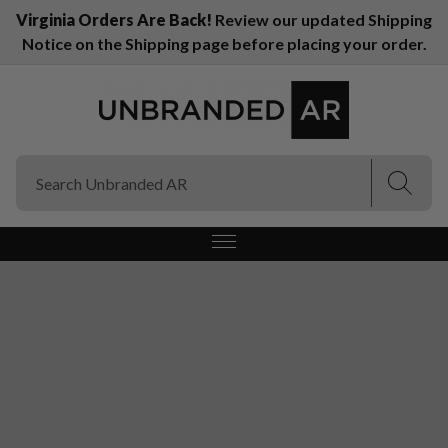
Virginia Orders Are Back!
Review our updated Shipping
Notice on the Shipping page before placing your order.
(Esc)
(Esc)