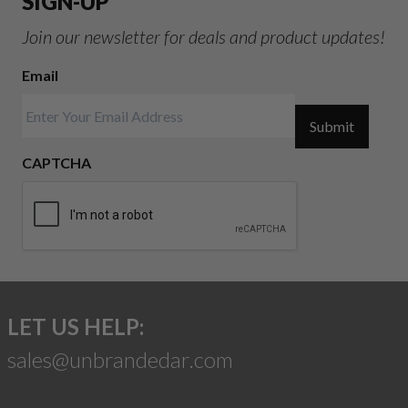
SIGN-UP
Join our newsletter for deals and product updates!
Email
Submit
CAPTCHA
LET US HELP:
sales@unbrandedar.com