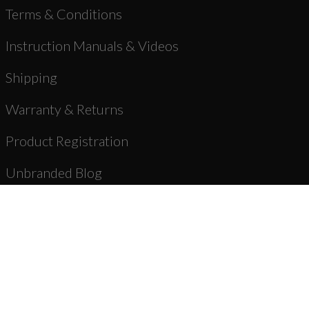
Terms & Conditions
Instruction Manuals & Videos
Shipping
Warranty & Returns
Product Registration
Unbranded Blog
About Us
Dealer Registration
AR-15 Parts