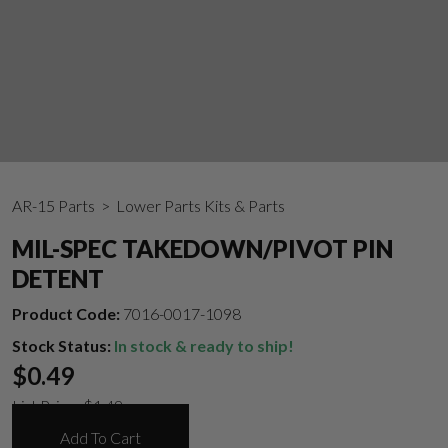
AR-15 Parts
> Lower Parts Kits & Parts
MIL-SPEC TAKEDOWN/PIVOT PIN
DETENT
Product Code:
7016-0017-1098
Stock Status:
In stock & ready to ship!
$
0.49
List Price:
$
1.49
Add To Cart