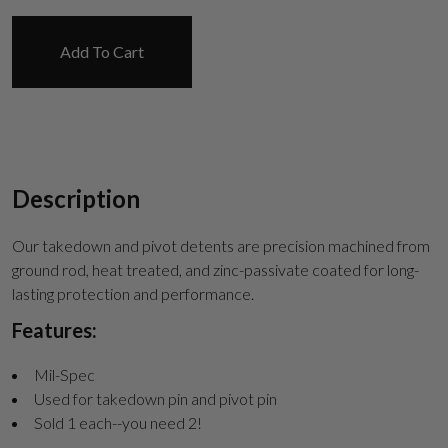
Suggest
Add To Cart
Description
Our takedown and pivot detents are precision machined from
ground rod, heat treated, and zinc-passivate coated for long-
lasting protection and performance.
Features:
Mil-Spec
Used for takedown pin and pivot pin
Sold 1 each--you need 2!