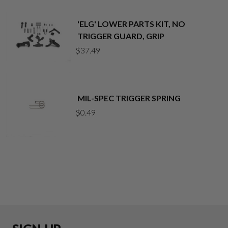
'ELG' LOWER PARTS KIT, NO
TRIGGER GUARD, GRIP
$
37.49
MIL-SPEC TRIGGER SPRING
$
0.49