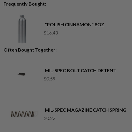
Frequently Bought:
"POLISH CINNAMON" 8OZ
$
16.43
Often Bought Together:
MIL-SPEC BOLT CATCH DETENT
$
0.59
MIL-SPEC MAGAZINE CATCH SPRING
$
0.22