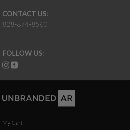
CONTACT US:
828-874-8560
FOLLOW US:
My Cart