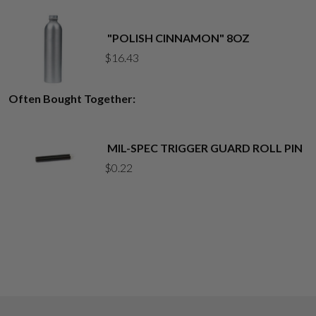
"POLISH CINNAMON" 8OZ
$
16.43
Often Bought Together:
MIL-SPEC TRIGGER GUARD ROLL PIN
$
0.22