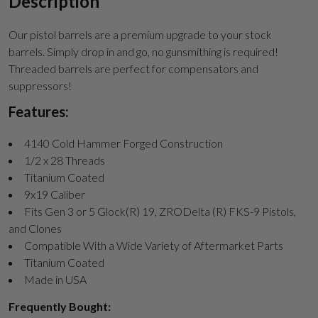
Description
Our pistol barrels are a premium upgrade to your stock
barrels. Simply drop in and go, no gunsmithing is required!
Threaded barrels are perfect for compensators and
suppressors!
Features:
4140 Cold Hammer Forged Construction
1/2 x 28 Threads
Titanium Coated
9x19 Caliber
Fits Gen 3 or 5 Glock(R) 19, ZRODelta (R) FKS-9 Pistols,
and Clones
Compatible With a Wide Variety of Aftermarket Parts
Titanium Coated
Made in USA
Frequently Bought: