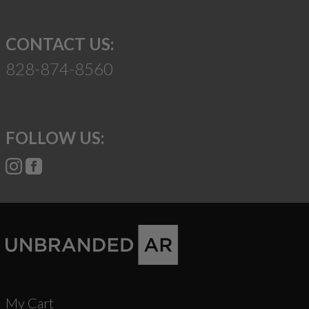
CONTACT US:
828-874-8560
FOLLOW US:
My Cart