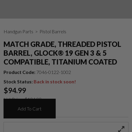
Handgun Parts
> Pistol Barrels
MATCH GRADE, THREADED PISTOL
BARREL, GLOCK® 19 GEN 3 & 5
COMPATIBLE, TITANIUM COATED
Product Code:
7046-0122-1002
Stock Status:
Back in stock soon!
$
94.99
List Price:
$
124.99
Add To Cart