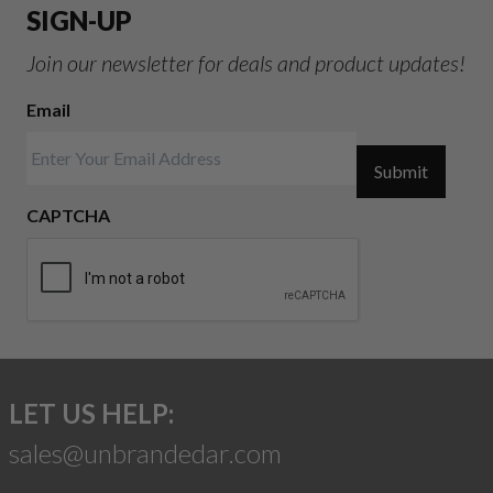
SIGN-UP
Join our newsletter for deals and product updates!
Email
Submit
CAPTCHA
LET US HELP:
sales@unbrandedar.com