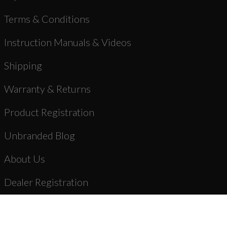
Terms & Conditions
Instruction Manuals & Videos
Shipping
Warranty & Returns
Product Registration
Unbranded Blog
About Us
Dealer Registration
AR-15 Parts