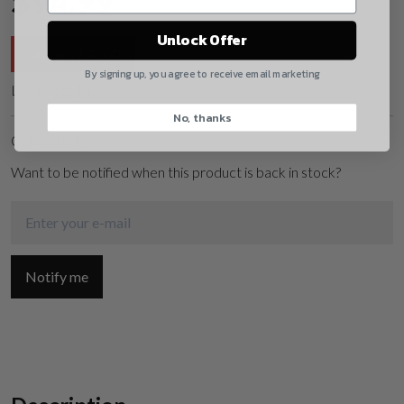
$
94.99
Yes, I understand
Unlock Offer
Savings:
$
30.00
Quantity
By signing up, you agree to receive email marketing
List Price:
$
124.99
No, thanks
CAPTCHA
Out of stock
Want to be notified when this product is back in stock?
Suggest
Notify me