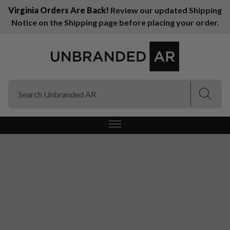
Virginia Orders Are Back!
Review our updated Shipping
Notice on the Shipping page before placing your order.
(Esc)
(Esc)