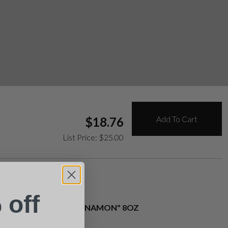
Add To Cart
$
18.76
List Price:
$
25.00
ly Bought:
 off
"POLISH CINNAMON" 8OZ
$
16.43