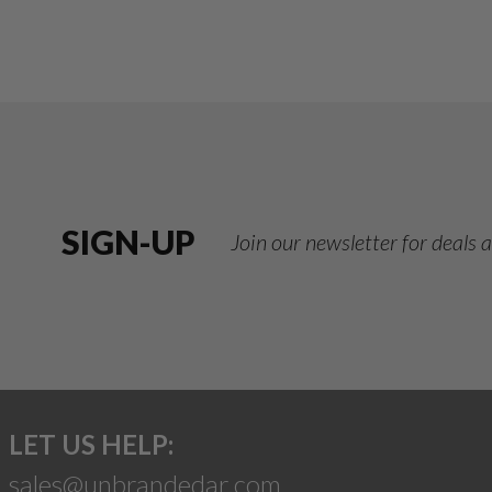
SIGN-UP
Join our newsletter for deals
LET US HELP:
sales@unbrandedar.com