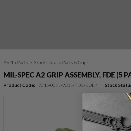
AR-15 Parts
> Stocks, Stock Parts & Grips
MIL-SPEC A2 GRIP ASSEMBLY, FDE (5 P
Product Code:
7045-0011-9001-FDE-BULK
Stock Statu