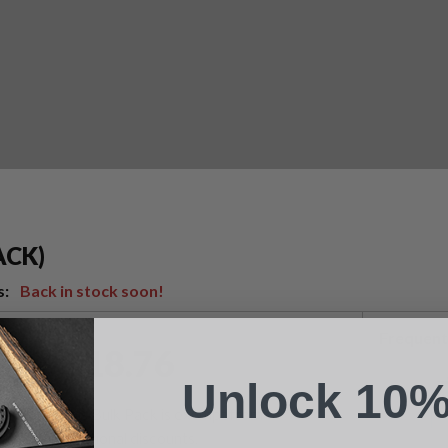
Suggest a Product
ACK)
Name
s:
Back in stock soon!
Phone
Frequent
$
18.76
Unlock 10%
Email
This Bulk Pack is exempt from
additional discounts.