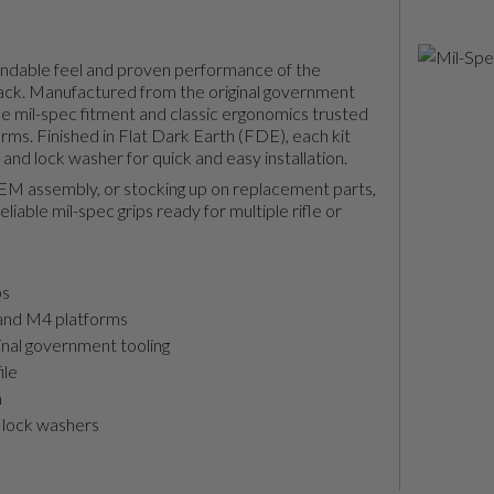
endable feel and proven performance of the
ack. Manufactured from the original government
rue mil-spec fitment and classic ergonomics trusted
ms. Finished in Flat Dark Earth (FDE), each kit
 and lock washer for quick and easy installation.
OEM assembly, or stocking up on replacement parts,
liable mil-spec grips ready for multiple rifle or
ps
and M4 platforms
inal government tooling
ile
n
 lock washers