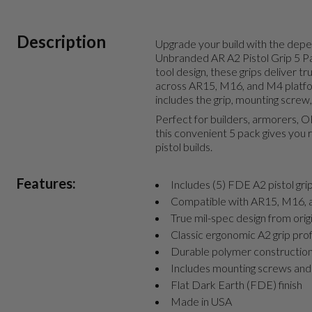
Description
Upgrade your build with the dep
Unbranded AR A2 Pistol Grip 5 P
tool design, these grips deliver t
across AR15, M16, and M4 platfor
includes the grip, mounting screw,
Perfect for builders, armorers, 
this convenient 5 pack gives you re
pistol builds.
Features:
Includes (5) FDE A2 pistol gri
Compatible with AR15, M16, 
True mil-spec design from orig
Classic ergonomic A2 grip prof
Durable polymer constructio
Includes mounting screws and
Flat Dark Earth (FDE) finish
Made in USA