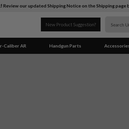
k!
Review our updated Shipping Notice on the Shipping page b
New Product Suggestion?
r-Caliber AR
Handgun Parts
Accessorie