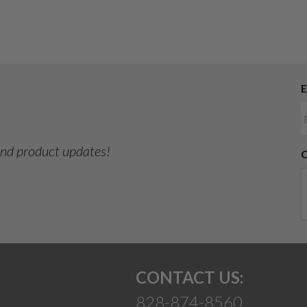
E
 and product updates!
CONTACT US:
828-874-8560