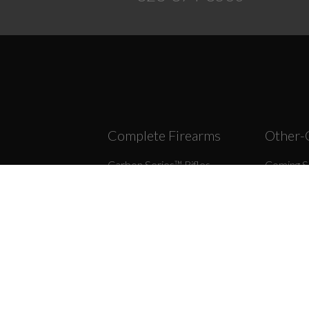
Complete Firearms
Other-
Carbon Series­™ Rifles
Coming S
Forged Series™ Rifles
308/7.62
r Assemblies
9MM
45/10M
ips
22LR
6.5 Grend
r Assemblies
300 BLK
458 SO
rts
9×39