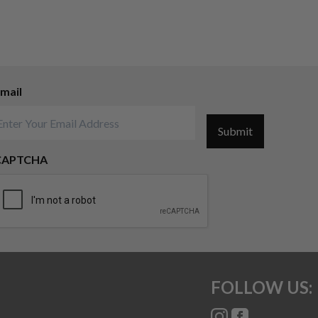
mail
Submit
CAPTCHA
FOLLOW US: