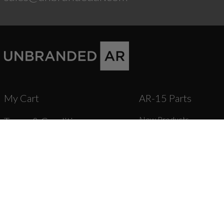
My Cart
AR-15 Parts
New Products
Terms & Conditions
Stripped Lowers
Instruction Manuals &
Complete Lower Receive
Lower Parts Kits & Parts
Videos
Stocks, Stock Parts & Gr
Forged Upper Receivers
Shipping
Complete Upper Receive
Barrels & Gas Parts
Warranty & Returns
Bolt Carrier Groups & Pa