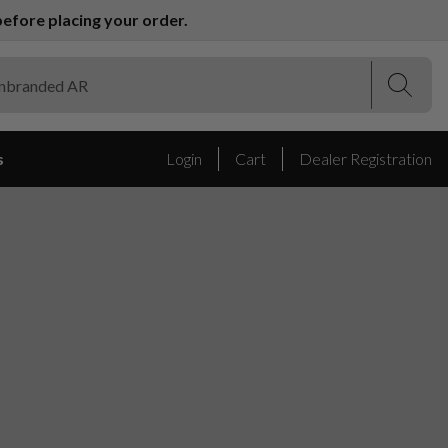
efore placing your order.
(Esc)
(Esc)
s
Login
Cart
Dealer Registration