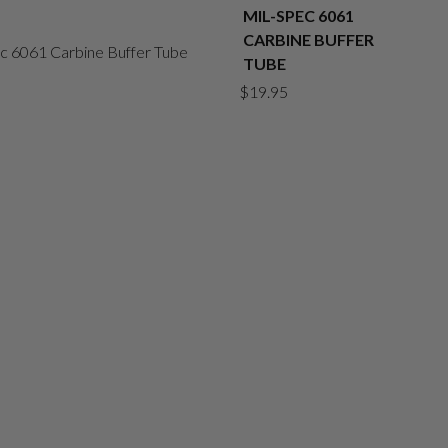
MIL-SPEC 6061
CARBINE BUFFER
TUBE
$
19.95