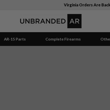
Virginia Orders Are Bac
AR-15 Parts
Complete Firearms
Othe