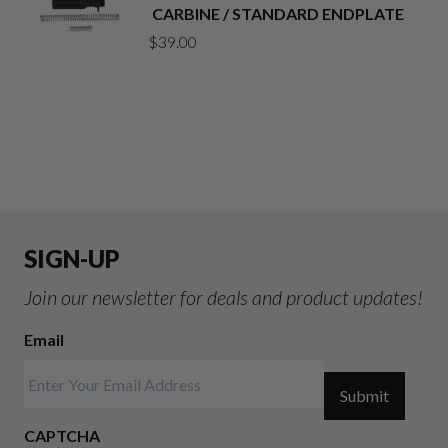
CARBINE / STANDARD ENDPLATE
$
39.00
SIGN-UP
Join our newsletter for deals and product updates!
Email
Submit
CAPTCHA