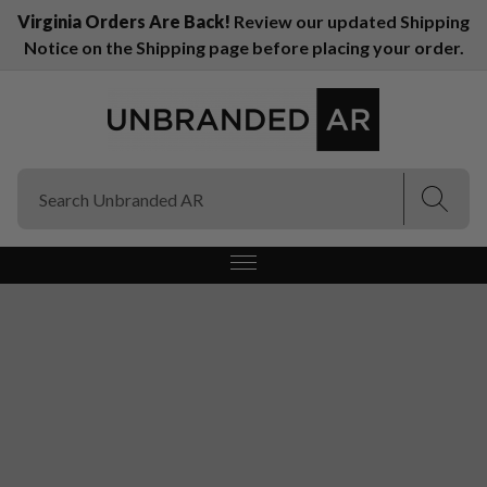
Virginia Orders Are Back!
Review our updated Shipping
Notice on the Shipping page before placing your order.
(Esc)
(Esc)