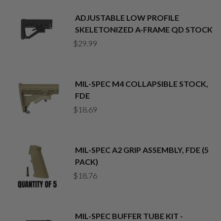
ADJUSTABLE LOW PROFILE
SKELETONIZED A-FRAME QD STOCK
$
29.99
MIL-SPEC M4 COLLAPSIBLE STOCK,
FDE
$
18.69
MIL-SPEC A2 GRIP ASSEMBLY, FDE (5
PACK)
$
18.76
MIL-SPEC BUFFER TUBE KIT -