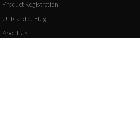
Product Registration
Unbranded Blog
About Us
Dealer Registration
AR-15 Parts
New Products
Stripped Lowers
Complete Lower Receiver Assemblies
Lower Parts Kits & Parts
Stocks, Stock Parts & Grips
Forged Upper Receivers
Complete Upper Receiver Assemblies
Barrels & Gas Parts