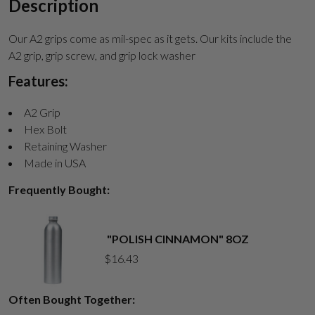
Description
Our A2 grips come as mil-spec as it gets. Our kits include the
A2 grip, grip screw, and grip lock washer
Features:
A2 Grip
Hex Bolt
Retaining Washer
Made in USA
Frequently Bought:
"POLISH CINNAMON" 8OZ
$
16.43
Often Bought Together: