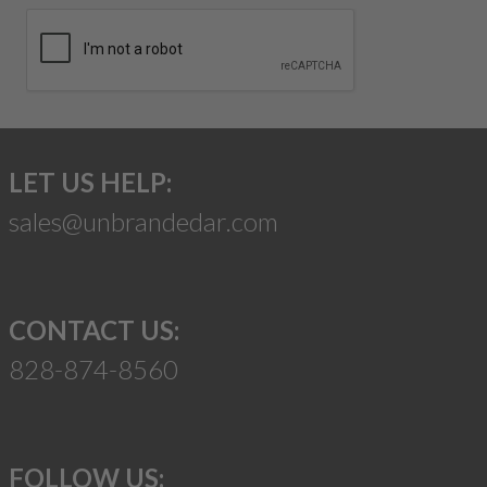
LET US HELP:
sales@unbrandedar.com
CONTACT US:
828-874-8560
FOLLOW US: