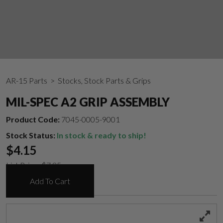
AR-15 Parts
> Stocks, Stock Parts & Grips
MIL-SPEC A2 GRIP ASSEMBLY
Product Code:
7045-0005-9001
Stock Status:
In stock & ready to ship!
$
4.15
List Price:
$
7.95
Add To Cart