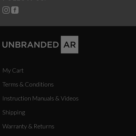
My Cart
Terms & Conditions
Instruction Manuals & Videos
Shipping
Warranty & Returns