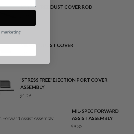
STRESS FREE DUST COVER ROD
$
1.40
l marketing
MIL-SPEC DUST COVER
$
3.27
'STRESS FREE' EJECTION PORT COVER
ASSEMBLY
$
4.09
MIL-SPEC FORWARD
ASSIST ASSEMBLY
$
9.33