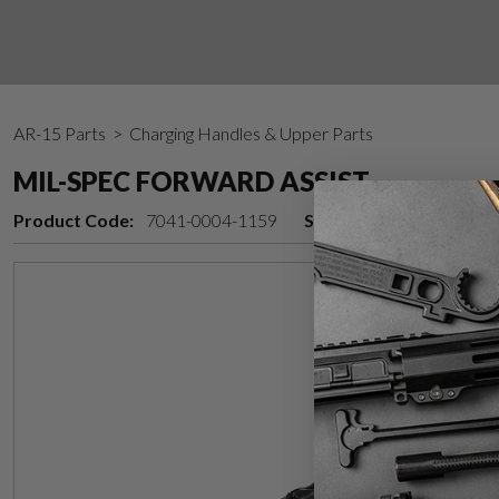
AR-15 Parts
> Charging Handles & Upper Parts
MIL-SPEC FORWARD ASSIST
Product Code:
7041-0004-1159
Stock Status:
In stock 