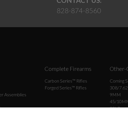
CONTACT US:
828-874-8560
Complete Firearms
Other-
Carbon Series­™ Rifles
Coming S
Forged Series™ Rifles
308/7.62
r Assemblies
9MM
45/10M
ips
22LR
6.5 Grend
r Assemblies
300 BLK