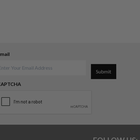
mail
Submit
CAPTCHA