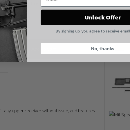
Quantity:
Yes, I understand
Mil-Spec Forward Assist quantity
Unlock Offer
Quantity
By signing up, you agree to receive emai
CAPTCHA
No, thanks
Add To Cart
Suggest
fit any upper receiver without issue, and features