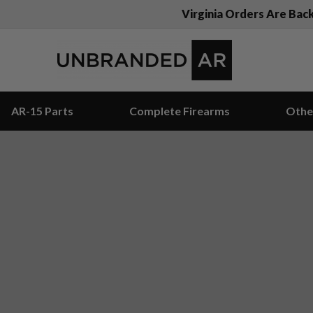
Virginia Orders Are Bac
AR-15 Parts
Complete Firearms
Othe