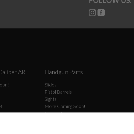
FOLLOW US:
Caliber AR
Handgun Parts
oon!
Slides
Pistol Barrels
Sights
M
More Coming Soon!
Frame Parts
el Type II
Slide Parts