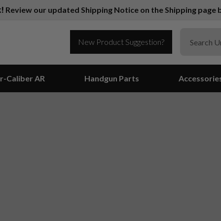
k!
Review our updated Shipping Notice on the Shipping page b
New Product Suggestion?
r-Caliber AR
Handgun Parts
Accessorie