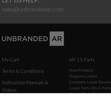
LET US HELP:
sales@unbrandedar.com
My Cart
AR-15 Parts
New Products
Terms & Conditions
Stripped Lowers
Instruction Manuals &
Complete Lower Receive
Lower Parts Kits & Parts
Videos
Stocks, Stock Parts & Gr
Forged Upper Receivers
Shipping
Complete Upper Receive