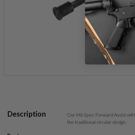
Description
Our Mil-Spec Forward Assist will 
the traditional circular design.