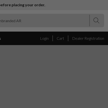
efore placing your order.
(Esc)
(Esc)
s
Login
Cart
Dealer Registration