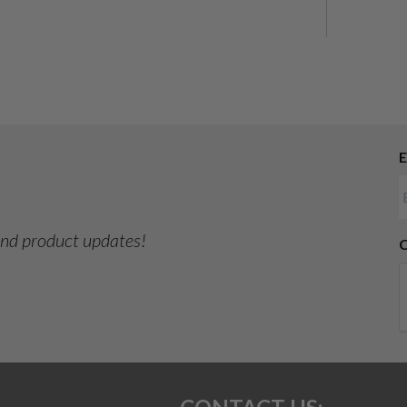
E
 and product updates!