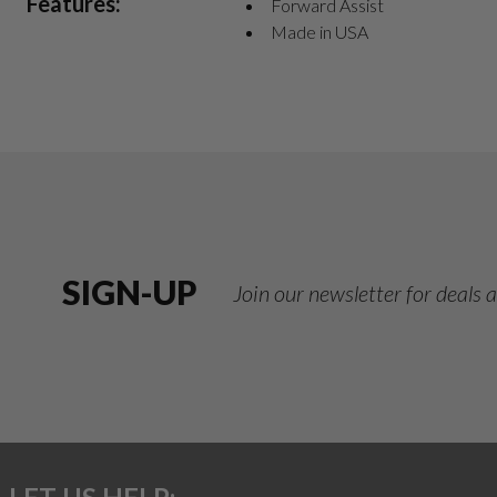
Features:
Forward Assist
Made in USA
SIGN-UP
Join our newsletter for deals