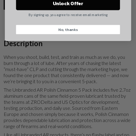
Yes, I understand
Unlock Offer
Quantity
By signing up, you agree to receive email marketing
No, thanks
CAPTCHA
Description
When you shoot, build, test, and train as much as we do, you
burn through a lot of lube. After years of chasing the latest
“must-have” CLP and cutting through the marketing hype, we
found the one product that consistently delivered — and now
Suggest
we’re bringing it to you in a convenient 5-pack.
The Unbranded AR Polish Cinnamon 5 Pack includes five 2.7oz
aluminum cans of the same field-proven lubricant trusted by
the teams at ZRODelta and US Optics for development,
testing, production, and daily use. Sourced from Eastern
Europe and chosen simply because it works, Polish Cinnamon
provides dependable lubrication and protection across a wide
range of firearms and real-world conditions.
Like all Unbranded AR products, there’s no flashy label and no