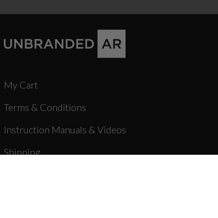
My Cart
Terms & Conditions
Instruction Manuals & Videos
Shipping
Warranty & Returns
Product Registration