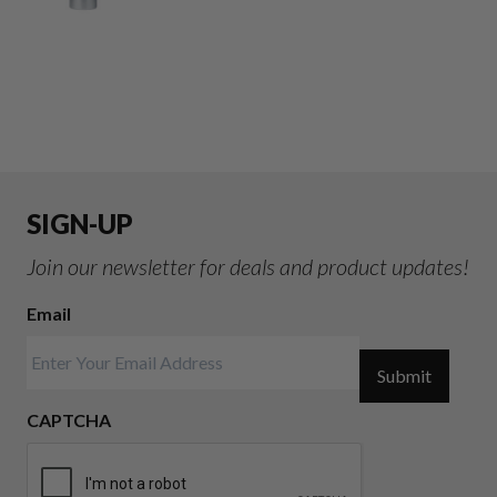
SIGN-UP
Join our newsletter for deals and product updates!
Email
Submit
CAPTCHA