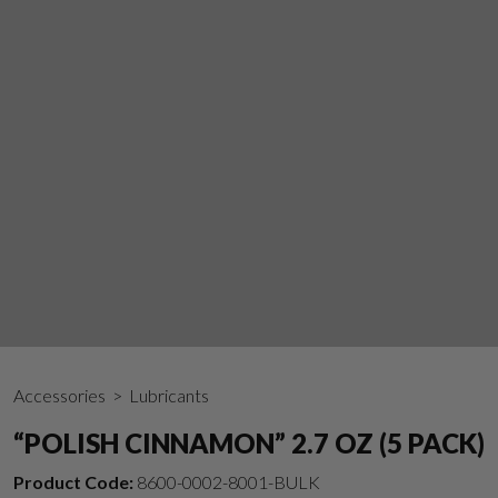
Accessories
> Lubricants
“POLISH CINNAMON” 2.7 OZ (5 PACK)
Product Code:
8600-0002-8001-BULK