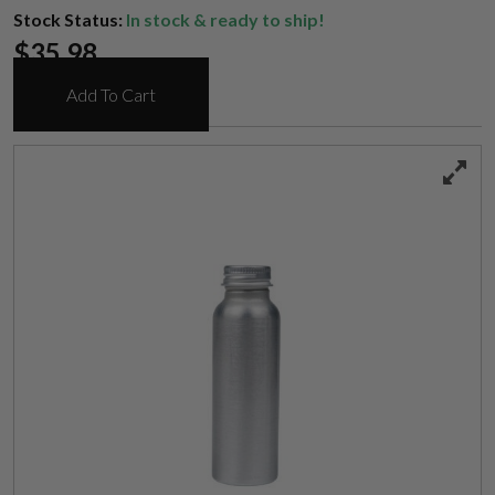
Stock Status:
In stock & ready to ship!
$
35.98
Add To Cart