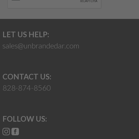
LET US HELP:
sales@unbrandedar.com
CONTACT US:
828-874-8560
FOLLOW US: