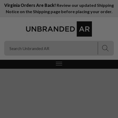
Virginia Orders Are Back!
Review our updated Shipping
Notice on the Shipping page before placing your order.
(Esc)
(Esc)