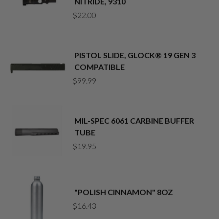
NITRIDE, 9310
$
22.00
PISTOL SLIDE, GLOCK® 19 GEN 3
COMPATIBLE
$
99.99
MIL-SPEC 6061 CARBINE BUFFER
TUBE
$
19.95
"POLISH CINNAMON" 8OZ
$
16.43