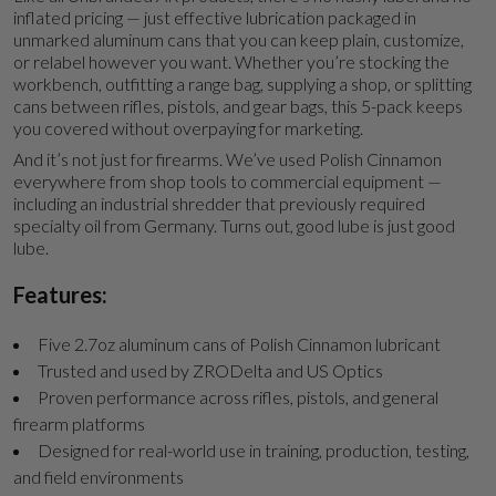
inflated pricing — just effective lubrication packaged in
unmarked aluminum cans that you can keep plain, customize,
or relabel however you want. Whether you’re stocking the
workbench, outfitting a range bag, supplying a shop, or splitting
cans between rifles, pistols, and gear bags, this 5-pack keeps
you covered without overpaying for marketing.
And it’s not just for firearms. We’ve used Polish Cinnamon
everywhere from shop tools to commercial equipment —
including an industrial shredder that previously required
specialty oil from Germany. Turns out, good lube is just good
lube.
Features:
Five 2.7oz aluminum cans of Polish Cinnamon lubricant
Trusted and used by ZRODelta and US Optics
Proven performance across rifles, pistols, and general
firearm platforms
Designed for real-world use in training, production, testing,
and field environments