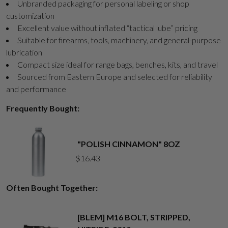
Unbranded packaging for personal labeling or shop
customization
Excellent value without inflated “tactical lube” pricing
Suitable for firearms, tools, machinery, and general-purpose
lubrication
Compact size ideal for range bags, benches, kits, and travel
Sourced from Eastern Europe and selected for reliability
and performance
Frequently Bought:
"POLISH CINNAMON" 8OZ
$
16.43
Often Bought Together:
[BLEM] M16 BOLT, STRIPPED,