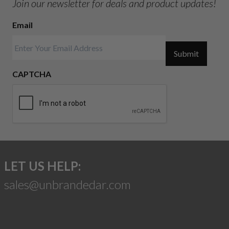
Join our newsletter for deals and product updates!
Email
Submit
CAPTCHA
LET US HELP:
sales@unbrandedar.com