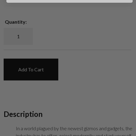
Quantity:
UAR Retro Standard AR-15 Lower Receiver quantity
Suggest
Add To Cart
Description
In a world plagued by the newest gizmos and gadgets, the
industry has to offer- reject modernity and start yourself