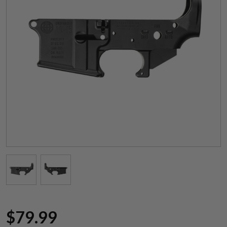
Suggest a Product
Name
$
79.99