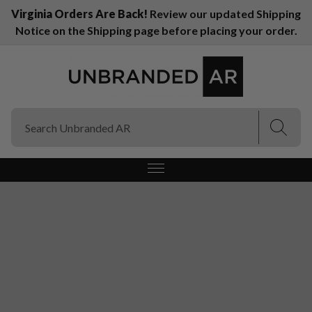
Virginia Orders Are Back!
Review our updated Shipping
Notice on the Shipping page before placing your order.
(Esc)
(Esc)