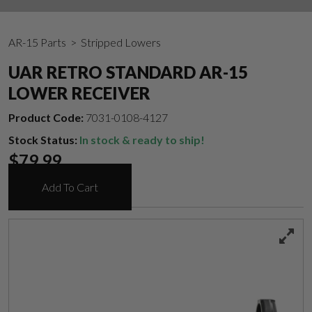
AR-15 Parts
> Stripped Lowers
UAR RETRO STANDARD AR-15
LOWER RECEIVER
Product Code:
7031-0108-4127
Stock Status:
In stock & ready to ship!
$
79.99
Add To Cart