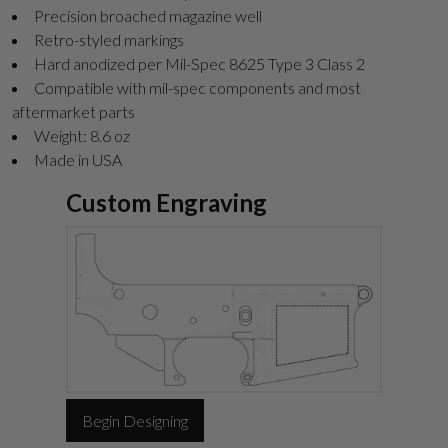
Precision broached magazine well
Retro-styled markings
Hard anodized per Mil-Spec 8625 Type 3 Class 2
Compatible with mil-spec components and most
aftermarket parts
Weight: 8.6 oz
Made in USA
Custom Engraving
Begin Designing