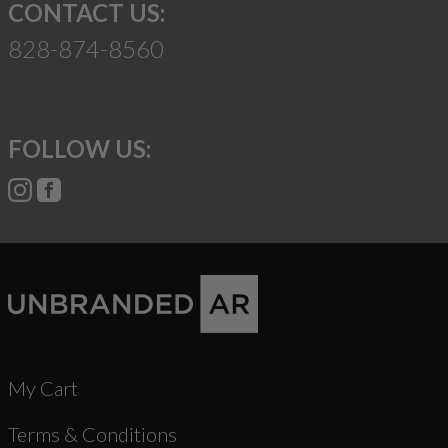
CONTACT US:
828-874-8560
FOLLOW US:
My Cart
Terms & Conditions