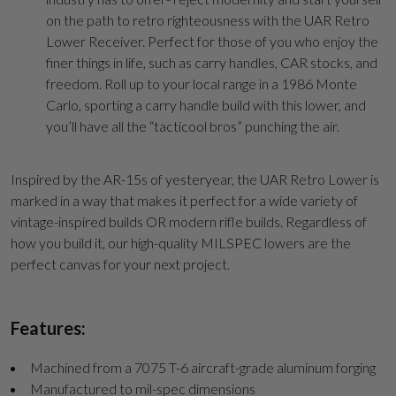
on the path to retro righteousness with the UAR Retro
Lower Receiver. Perfect for those of you who enjoy the
finer things in life, such as carry handles, CAR stocks, and
freedom. Roll up to your local range in a 1986 Monte
Carlo, sporting a carry handle build with this lower, and
you’ll have all the “tacticool bros” punching the air.
Inspired by the AR-15s of yesteryear, the UAR Retro Lower is
marked in a way that makes it perfect for a wide variety of
vintage-inspired builds OR modern rifle builds. Regardless of
how you build it, our high-quality MILSPEC lowers are the
perfect canvas for your next project.
Features:
Machined from a 7075 T-6 aircraft-grade aluminum forging
Manufactured to mil-spec dimensions