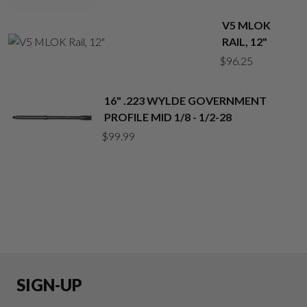
V5 MLOK
RAIL, 12"
$
96.25
16" .223 WYLDE GOVERNMENT
PROFILE MID 1/8 - 1/2-28
$
99.99
SIGN-UP