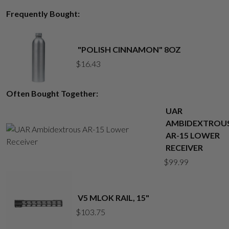
Frequently Bought:
"POLISH CINNAMON" 8OZ
$
16.43
Often Bought Together:
UAR
AMBIDEXTROU
AR-15 LOWER
RECEIVER
$
99.99
V5 MLOK RAIL, 15"
$
103.75