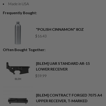
Made in USA
Frequently Bought:
"POLISH CINNAMON" 8OZ
$
16.43
Often Bought Together:
[BLEM] UAR STANDARD AR-15
LOWER RECEIVER
$
59.99
[BLEM] CONTRACT FORGED 7075 A4
UPPER RECEIVER, T-MARKED