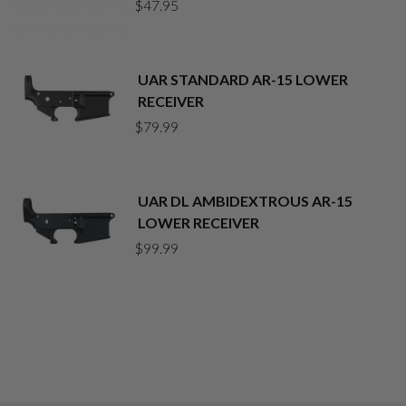
$
47.95
UAR STANDARD AR-15 LOWER
RECEIVER
$
79.99
UAR DL AMBIDEXTROUS AR-15
LOWER RECEIVER
$
99.99