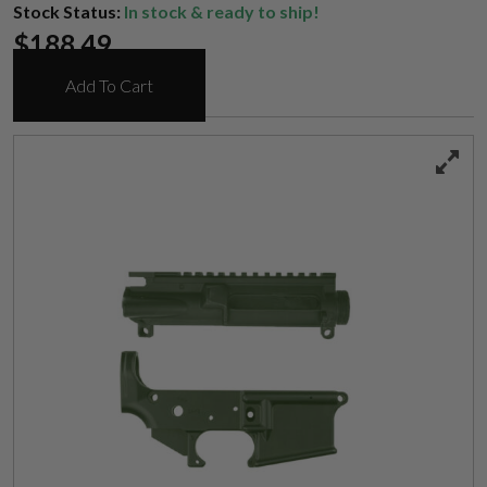
Stock Status:
In stock & ready to ship!
$
188.49
Add To Cart
Suggest a Product