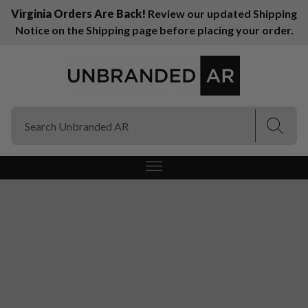
Virginia Orders Are Back!
Review our updated Shipping
Notice on the Shipping page before placing your order.
(Esc)
(Esc)