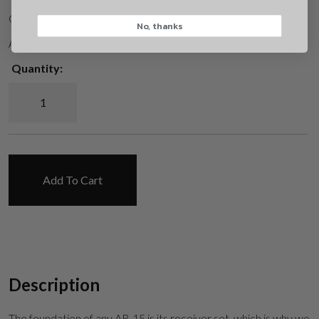
CA
No, thanks
CAPTCHA
Available on backorder
Quantity:
UAR Standard AR-15 Upper & Lower Receiver Set quantity
Suggest
Add To Cart
Description
The foundation of any AR-15 is its receiver set, which is why we