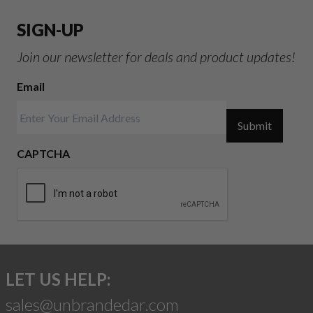
SIGN-UP
Join our newsletter for deals and product updates!
Email
Submit
CAPTCHA
LET US HELP:
sales@unbrandedar.com