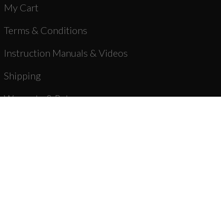
My Cart
Terms & Conditions
Instruction Manuals & Videos
Shipping
Warranty & Returns
Product Registration
Unbranded Blog
About Us
Dealer Registration