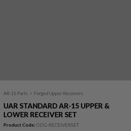
AR-15 Parts
> Forged Upper Receivers
UAR STANDARD AR-15 UPPER &
LOWER RECEIVER SET
Product Code:
ODG-RECEIVERSET