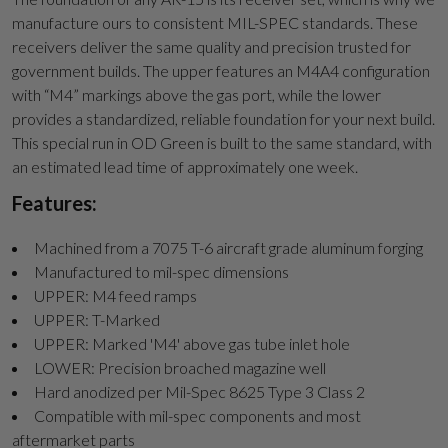
manufacture ours to consistent MIL-SPEC standards. These
receivers deliver the same quality and precision trusted for
government builds. The upper features an M4A4 configuration
with “M4” markings above the gas port, while the lower
provides a standardized, reliable foundation for your next build.
This special run in OD Green is built to the same standard, with
an estimated lead time of approximately one week.
Features:
Machined from a 7075 T-6 aircraft grade aluminum forging
Manufactured to mil-spec dimensions
UPPER: M4 feed ramps
UPPER: T-Marked
UPPER: Marked 'M4' above gas tube inlet hole
LOWER: Precision broached magazine well
Hard anodized per Mil-Spec 8625 Type 3 Class 2
Compatible with mil-spec components and most
aftermarket parts