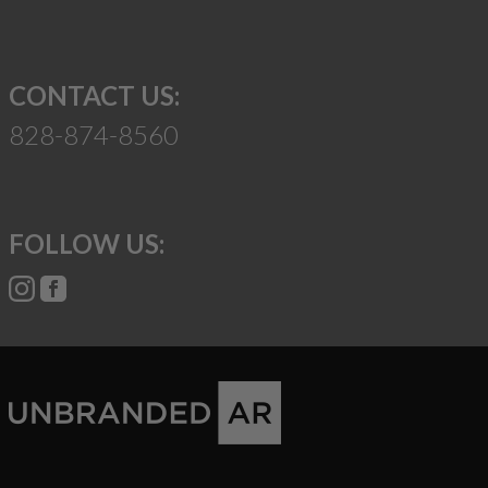
CONTACT US:
828-874-8560
FOLLOW US: