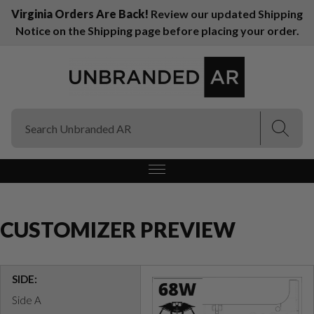
Virginia Orders Are Back!
Review our updated Shipping
Notice on the Shipping page before placing your order.
(Esc)
(Esc)
CUSTOMIZER PREVIEW
SIDE:
Side A