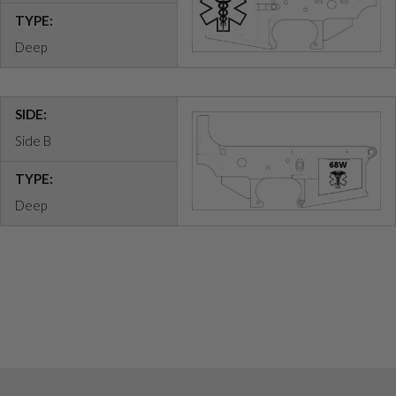
TYPE:
Deep
SIDE:
Side B
TYPE:
Deep