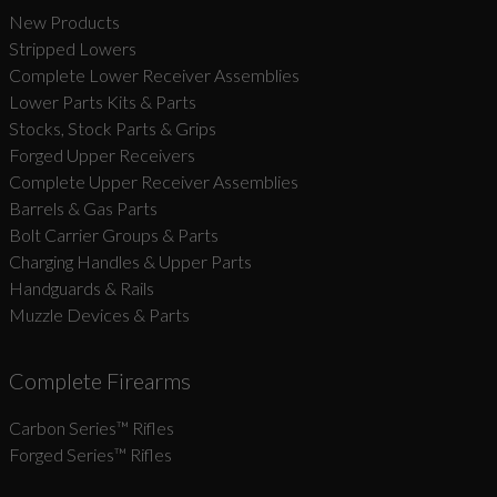
New Products
Stripped Lowers
Complete Lower Receiver Assemblies
Lower Parts Kits & Parts
Stocks, Stock Parts & Grips
Forged Upper Receivers
Complete Upper Receiver Assemblies
Barrels & Gas Parts
Bolt Carrier Groups & Parts
Charging Handles & Upper Parts
Handguards & Rails
Muzzle Devices & Parts
Complete Firearms
Carbon Series­™ Rifles
Forged Series™ Rifles