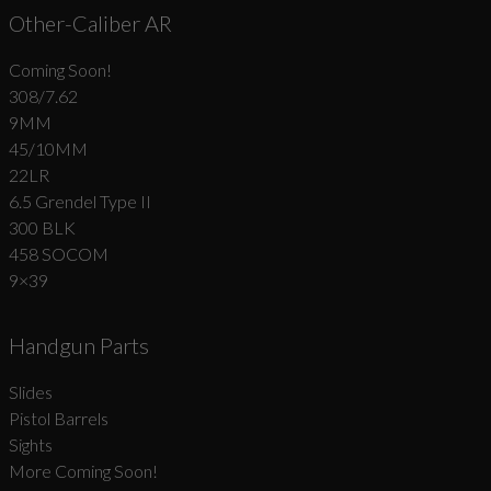
Other-Caliber AR
Coming Soon!
308/7.62
9MM
45/10MM
22LR
6.5 Grendel Type II
300 BLK
458 SOCOM
9×39
Handgun Parts
Slides
Pistol Barrels
Sights
More Coming Soon!