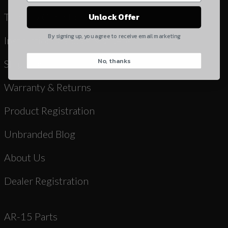
Yes, I understand
Terms & Conditions
Unlock Offer
Quantity
By signing up, you agree to receive email marketing
Instruction Manuals & Videos
No, thanks
CAPTCHA
Shipping
Warranty & Returns
Product Registration
Unbranded Blog
Suggest
About Us
Dealer Registration
AR-15 Parts