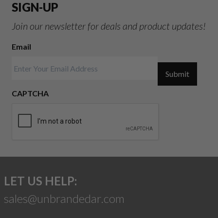
SIGN-UP
Join our newsletter for deals and product updates!
Email
Submit
CAPTCHA
LET US HELP:
sales@unbrandedar.com