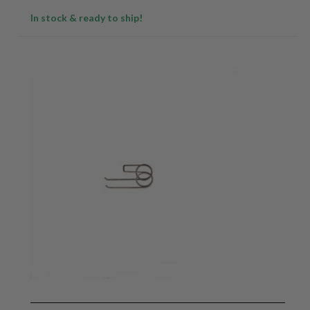
In stock & ready to ship!