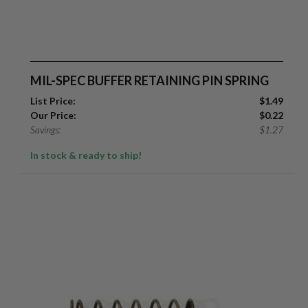
MIL-SPEC BUFFER RETAINING PIN SPRING
List Price:
$
1.49
Our Price:
$
0.22
Savings:
$
1.27
In stock & ready to ship!