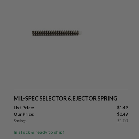
MIL-SPEC SELECTOR & EJECTOR SPRING
List Price:
$
1.49
Our Price:
$
0.49
Savings:
$
1.00
In stock & ready to ship!