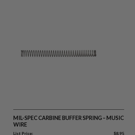
MIL-SPEC CARBINE BUFFER SPRING – MUSIC
WIRE
List Price:
$
8.95