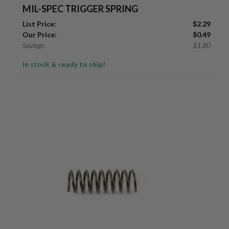
MIL-SPEC TRIGGER SPRING
List Price:
$
2.29
Our Price:
$
0.49
Savings:
$
1.80
In stock & ready to ship!