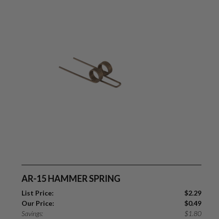
AR-15 HAMMER SPRING
List Price:
$
2.29
Our Price:
$
0.49
Savings:
$
1.80