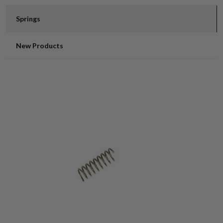
Springs
New Products