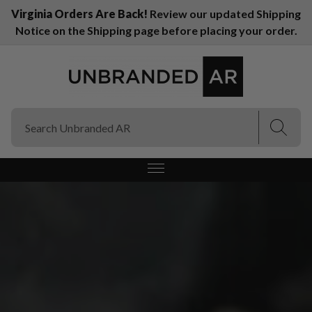
Virginia Orders Are Back!
Review our updated Shipping
Notice on the Shipping page before placing your order.
(Esc)
(Esc)