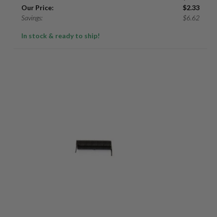
Our Price:
$
2.33
Savings:
$
6.62
In stock & ready to ship!