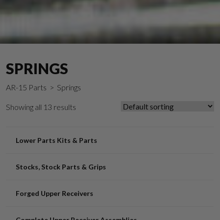
SPRINGS
AR-15 Parts
> Springs
Showing all 13 results
Lower Parts Kits & Parts
Stocks, Stock Parts & Grips
Forged Upper Receivers
Complete Upper Receiver Assemblies