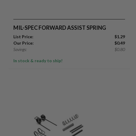
MIL-SPEC FORWARD ASSIST SPRING
List Price:
$
1.29
Our Price:
$
0.49
Savings:
$
0.80
In stock & ready to ship!
Suggest a Product