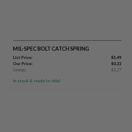
MIL-SPEC BOLT CATCH SPRING
List Price:
$
1.49
Our Price:
$
0.22
Savings:
$
1.27
In stock & ready to ship!