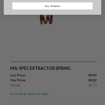
No, thanks
CAPTCHA
Suggest
MIL-SPEC EXTRACTOR SPRING
List Price:
$
0.95
Our Price:
$
0.22
Savings:
$
0.73
In stock & ready to ship!