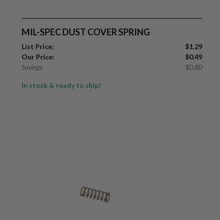
MIL-SPEC DUST COVER SPRING
List Price:
$
1.29
Our Price:
$
0.49
Savings:
$
0.80
In stock & ready to ship!