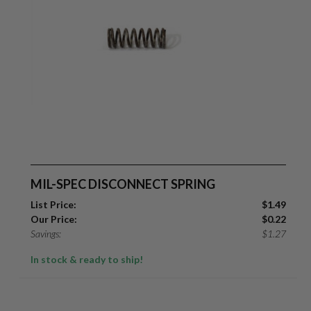
MIL-SPEC DISCONNECT SPRING
List Price:
$
1.49
Our Price:
$
0.22
Savings:
$
1.27
In stock & ready to ship!