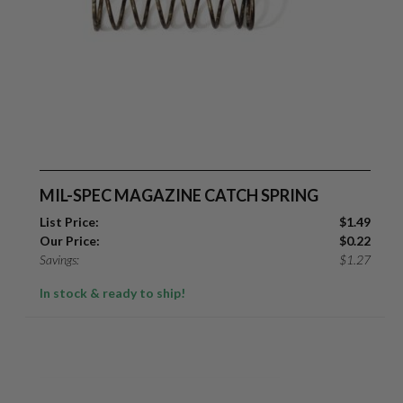
MIL-SPEC MAGAZINE CATCH SPRING
List Price:
$
1.49
Our Price:
$
0.22
Savings:
$
1.27
In stock & ready to ship!