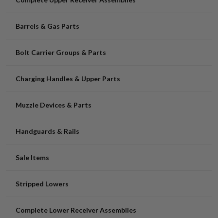
Barrels & Gas Parts
Bolt Carrier Groups & Parts
Charging Handles & Upper Parts
Muzzle Devices & Parts
Handguards & Rails
Sale Items
Stripped Lowers
Complete Lower Receiver Assemblies