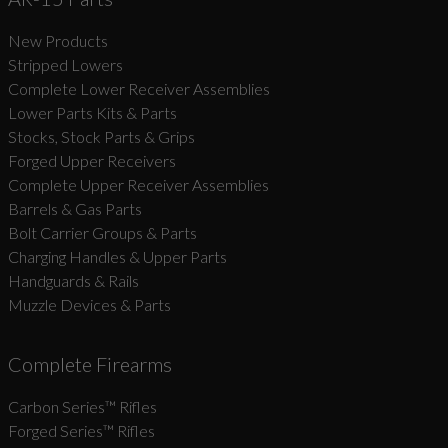
New Products
Suggest
Stripped Lowers
Complete Lower Receiver Assemblies
Lower Parts Kits & Parts
Stocks, Stock Parts & Grips
Forged Upper Receivers
Complete Upper Receiver Assemblies
Barrels & Gas Parts
Bolt Carrier Groups & Parts
Charging Handles & Upper Parts
Handguards & Rails
Muzzle Devices & Parts
Complete Firearms
Carbon Series­™ Rifles
Forged Series™ Rifles