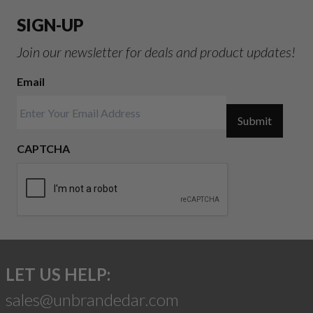
SIGN-UP
Join our newsletter for deals and product updates!
Email
Submit
CAPTCHA
LET US HELP:
sales@unbrandedar.com