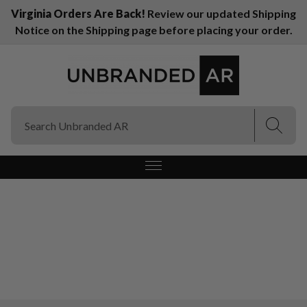
Virginia Orders Are Back!
Review our updated Shipping
Notice on the Shipping page before placing your order.
(Esc)
(Esc)