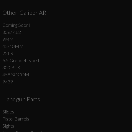
Other-Caliber AR
Coming Soon!
308/7.62
9MM
45/10MM
22LR
6.5 Grendel Type II
300 BLK
458 SOCOM
9×39
Handgun Parts
Slides
Pistol Barrels
Sights