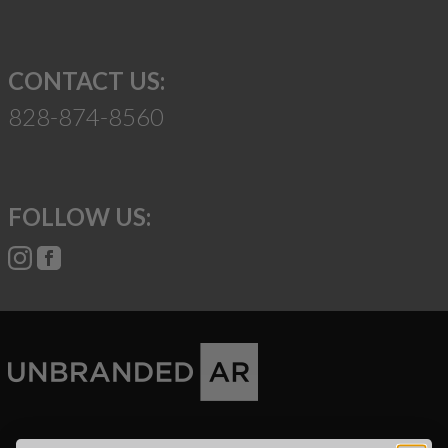
CONTACT US:
828-874-8560
FOLLOW US:
Suggest a Product
Name
Phone