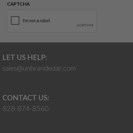
CAPTCHA
LET US HELP:
sales@unbrandedar.com
CONTACT US:
828-874-8560
Suggest a Product