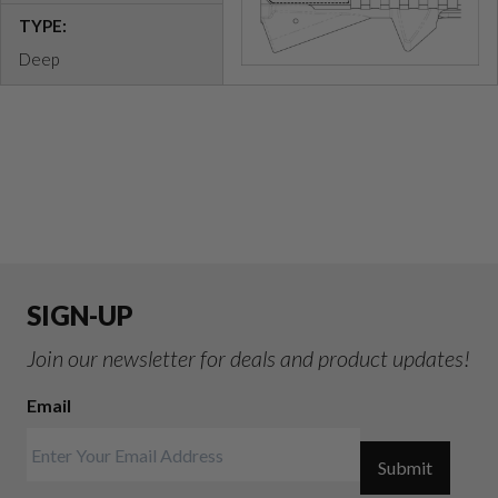
TYPE:
Deep
SIGN-UP
Join our newsletter for deals and product updates!
Email
Submit