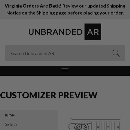
Virginia Orders Are Back!
Review our updated Shipping
Notice on the Shipping page before placing your order.
(Esc)
(Esc)
CUSTOMIZER PREVIEW
SIDE:
Side A