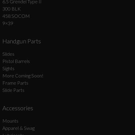
6.5 Grendel Type II
300 BLK
458 SOCOM
9×39
Handgun Parts
Slides
Pistol Barrels
Sights
More Coming Soon!
Frame Parts
Slide Parts
Accessories
Mounts
Apparel & Swag