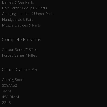
Barrels & Gas Parts
Bolt Carrier Groups & Parts
Charging Handles & Upper Parts
Handguards & Rails
Muzzle Devices & Parts
Complete Firearms
Carbon Series­™ Rifles
Forged Series™ Rifles
Other-Caliber AR
Coming Soon!
308/7.62
9MM
45/10MM
22LR