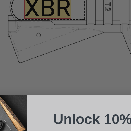
Suggest a Product
Name
Phone
Unlock 10%
Email