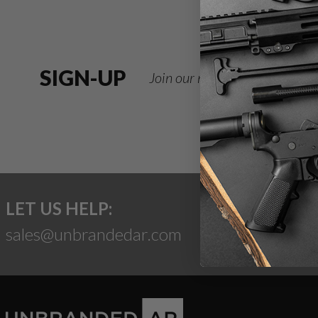
SIGN-UP
Join our newsletter for deals
LET US HELP:
sales@unbrandedar.com