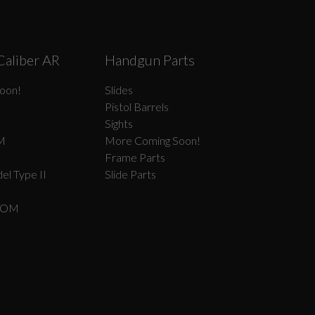
Caliber AR
Handgun Parts
oon!
Slides
Pistol Barrels
Sights
M
More Coming Soon!
Frame Parts
el Type II
Slide Parts
COM