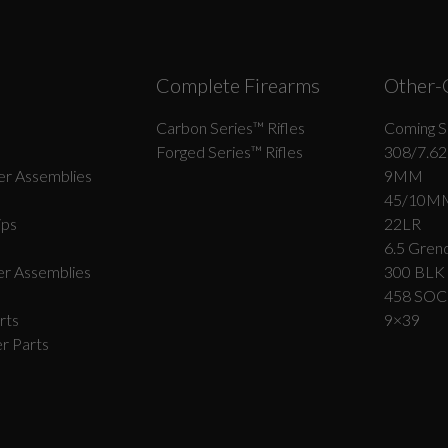
Complete Firearms
Other-
Carbon Series­™ Rifles
Coming S
Forged Series™ Rifles
308/7.62
r Assemblies
9MM
45/10M
ips
22LR
6.5 Grend
r Assemblies
300 BLK
458 SO
rts
9×39
r Parts