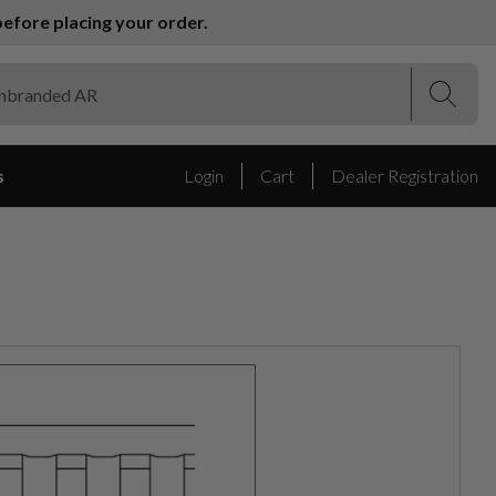
efore placing your order.
(Esc)
(Esc)
s
Login
Cart
Dealer Registration