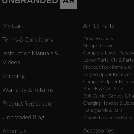
My Cart
AR-15 Parts
New Products
Terms & Conditions
Stripped Lowers
Instruction Manuals &
Complete Lower Receive
Lower Parts Kits & Parts
Videos
Stocks, Stock Parts & Gr
Forged Upper Receivers
Shipping
Complete Upper Receive
Barrels & Gas Parts
Warranty & Returns
Bolt Carrier Groups & Pa
Product Registration
Charging Handles & Uppe
Handguards & Rails
Unbranded Blog
Muzzle Devices & Parts
Accessories
About Us