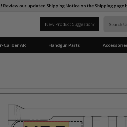
k!
Review our updated Shipping Notice on the Shipping page b
New Product Suggestion?
r-Caliber AR
Handgun Parts
Accessorie