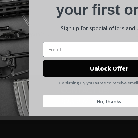
Product
your first o
E
Shipping Insurance
By selecting no shipping insurance, I understand that
Sign up for special offers and
 and product updates!
UnBrandedAR is not responsible for damage to or loss of
my order upon shipment.
Yes, I understand
Unlock Offer
Quantity
By signing up, you agree to receive emai
CAPTCHA
CONTACT US:
828-874-8560
No, thanks
Suggest