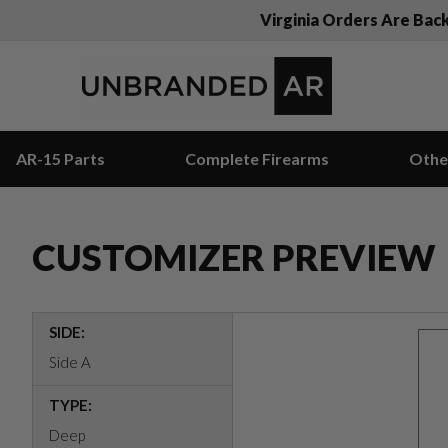
Virginia Orders Are Bac
AR-15 Parts
Complete Firearms
Othe
CUSTOMIZER PREVIEW
SIDE:
Side A
TYPE:
Deep