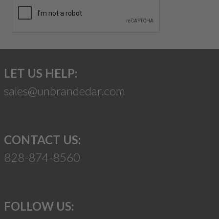
LET US HELP:
sales@unbrandedar.com
CONTACT US:
828-874-8560
FOLLOW US: