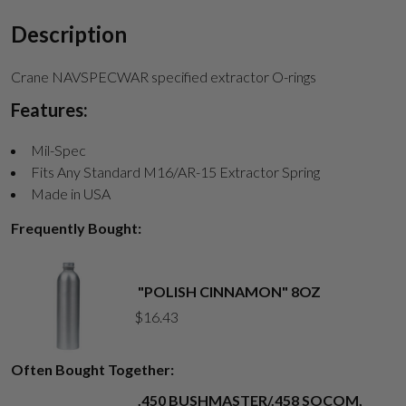
Description
Crane NAVSPECWAR specified extractor O-rings
Features:
Mil-Spec
Fits Any Standard M16/AR-15 Extractor Spring
Made in USA
Frequently Bought:
"POLISH CINNAMON" 8OZ
$
16.43
Often Bought Together:
.450 BUSHMASTER/.458 SOCOM,