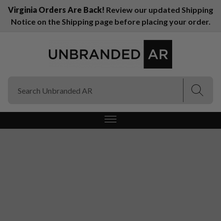
Virginia Orders Are Back!
Review our updated Shipping
Notice on the Shipping page before placing your order.
(Esc)
(Esc)