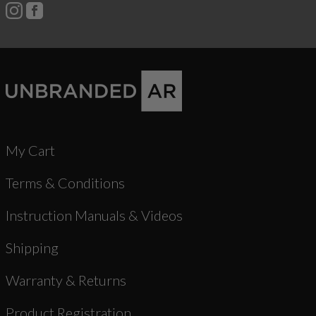
My Cart
Terms & Conditions
Instruction Manuals & Videos
Shipping
Warranty & Returns
Product Registration