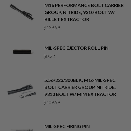
M16 PERFORMANCE BOLT CARRIER
GROUP, NITRIDE, 9310 BOLT W/
BILLET EXTRACTOR
$
139.99
MIL-SPEC EJECTOR ROLL PIN
$
0.22
5.56/223/300BLK, M16 MIL-SPEC
BOLT CARRIER GROUP, NITRIDE,
9310 BOLT W/ MIM EXTRACTOR
$
109.99
MIL-SPEC FIRING PIN