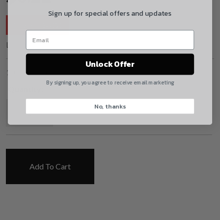
By selecting no shipping insurance, I understand that
Sign up for special offers and updates
UnBrandedAR is not responsible for damage to or
Savings:
$
0.83
loss of my order upon shipment.
List Price:
$
1.05
Yes, I understand
Unlock Offer
1008 in stock
Quantity
By signing up, you agree to receive email marketing
Quantity:
Mil-Spec Extractor O-Ring quantity
No, thanks
CAPTCHA
Add To Cart
Suggest