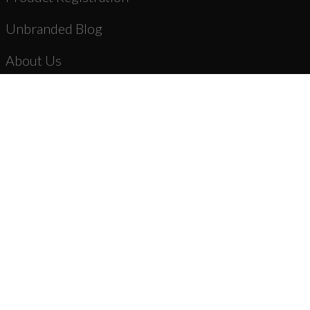
Unbranded Blog
About Us
Dealer Registration
AR-15 Parts
New Products
Stripped Lowers
Complete Lower Receiver Assemblies
Lower Parts Kits & Parts
Stocks, Stock Parts & Grips
Forged Upper Receivers
Complete Upper Receiver Assemblies
Barrels & Gas Parts
Bolt Carrier Groups & Parts