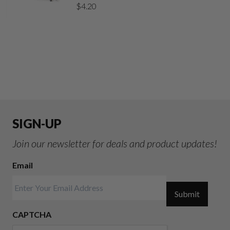
$
4.20
SIGN-UP
Join our newsletter for deals and product updates!
Email
Submit
CAPTCHA