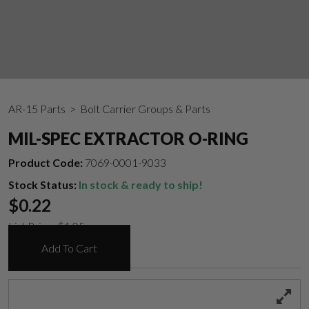
AR-15 Parts
> Bolt Carrier Groups & Parts
MIL-SPEC EXTRACTOR O-RING
Product Code:
7069-0001-9033
Stock Status:
In stock & ready to ship!
$
0.22
List Price:
$
1.05
Add To Cart