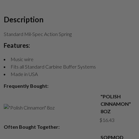
Description
Standard Mil-Spec Action Spring
Features:
Music wire
Fits all Standard Carbine Buffer Systems
Made in USA
Frequently Bought:
"POLISH
CINNAMON"
8OZ
$
16.43
Often Bought Together:
SOPMOD