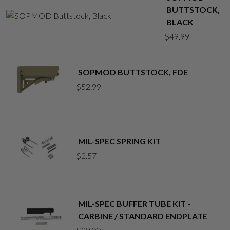
BUTTSTOCK,
BLACK
$
49.99
SOPMOD BUTTSTOCK, FDE
$
52.99
MIL-SPEC SPRING KIT
$
2.57
MIL-SPEC BUFFER TUBE KIT -
CARBINE / STANDARD ENDPLATE