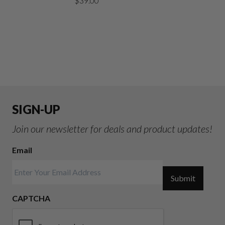
$
39.00
SIGN-UP
Join our newsletter for deals and product updates!
Email
Submit
CAPTCHA