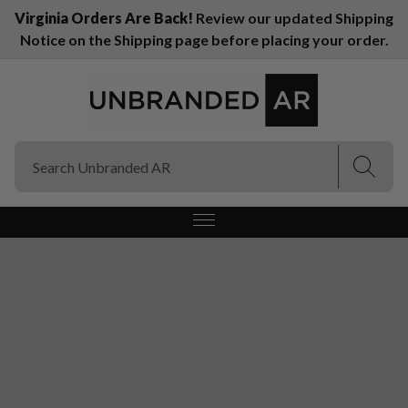
Virginia Orders Are Back!
Review our updated Shipping
Notice on the Shipping page before placing your order.
(Esc)
(Esc)