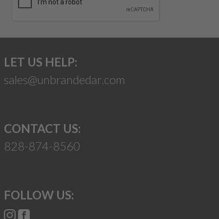
LET US HELP:
sales@unbrandedar.com
CONTACT US:
828-874-8560
FOLLOW US: