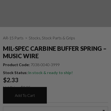
AR-15 Parts
> Stocks, Stock Parts & Grips
MIL-SPEC CARBINE BUFFER SPRING –
MUSIC WIRE
Product Code:
7038-0040-3999
Stock Status:
In stock & ready to ship!
$
2.33
List Price:
$
8.95
Add To Cart