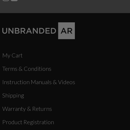
My Cart
Terms & Conditions
Instruction Manuals & Videos
Shipping
Warranty & Returns
Product Registration