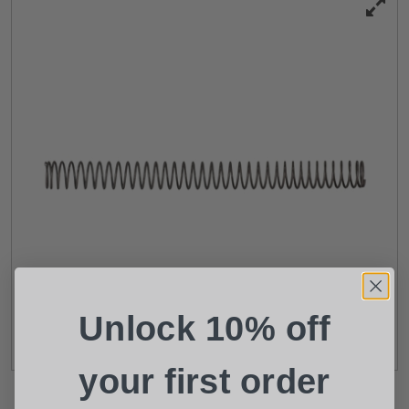
Suggest a Product
Name
Phone
Email
Unlock 10% off
Product
Shipping Insurance
your first order