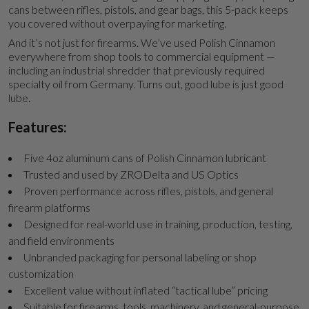
cans between rifles, pistols, and gear bags, this 5-pack keeps
you covered without overpaying for marketing.
And it’s not just for firearms. We’ve used Polish Cinnamon
everywhere from shop tools to commercial equipment —
including an industrial shredder that previously required
specialty oil from Germany. Turns out, good lube is just good
lube.
Features:
Five 4oz aluminum cans of Polish Cinnamon lubricant
Trusted and used by ZRODelta and US Optics
Proven performance across rifles, pistols, and general
firearm platforms
Designed for real-world use in training, production, testing,
and field environments
Unbranded packaging for personal labeling or shop
customization
Excellent value without inflated “tactical lube” pricing
Suitable for firearms, tools, machinery, and general-purpose