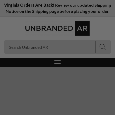
Virginia Orders Are Back!
Review our updated Shipping
Notice on the Shipping page before placing your order.
(Esc)
(Esc)