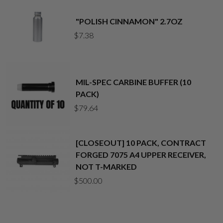
"POLISH CINNAMON" 2.7OZ
$
7.38
MIL-SPEC CARBINE BUFFER (10
PACK)
$
79.64
[CLOSEOUT] 10 PACK, CONTRACT
FORGED 7075 A4 UPPER RECEIVER,
NOT T-MARKED
$
500.00