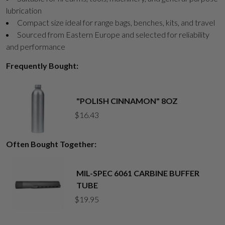
lubrication
Compact size ideal for range bags, benches, kits, and travel
Sourced from Eastern Europe and selected for reliability
and performance
Frequently Bought:
"POLISH CINNAMON" 8OZ
$
16.43
Often Bought Together:
MIL-SPEC 6061 CARBINE BUFFER
TUBE
$
19.95