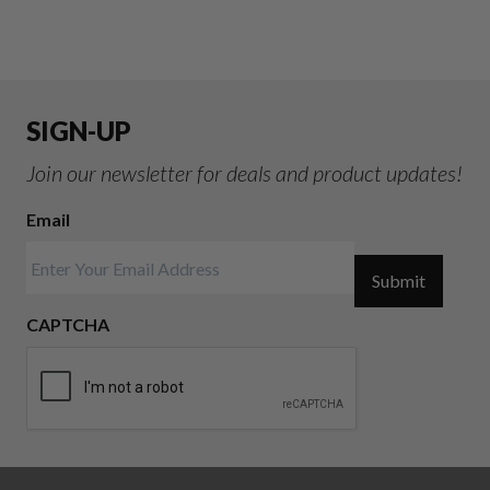
SIGN-UP
Join our newsletter for deals and product updates!
Email
Submit
CAPTCHA