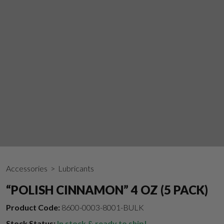
Accessories
> Lubricants
“POLISH CINNAMON” 4 OZ (5 PACK)
Product Code:
8600-0003-8001-BULK
Stock Status:
In stock & ready to ship!