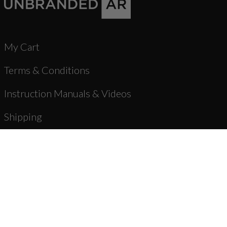
My Cart
Terms & Conditions
Instruction Manuals & Videos
Shipping
Warranty & Returns
Product Registration
Unbranded Blog
About Us