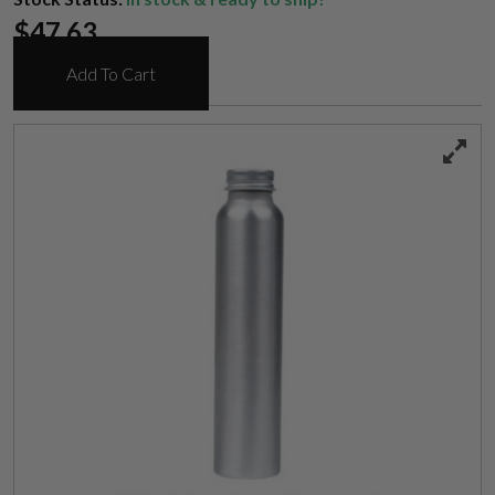
$
47.63
Add To Cart