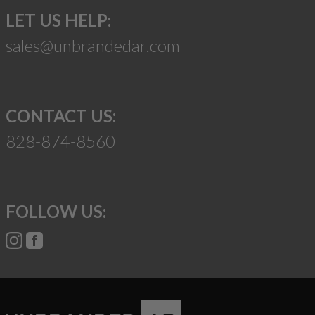
LET US HELP:
sales@unbrandedar.com
CONTACT US:
828-874-8560
FOLLOW US: