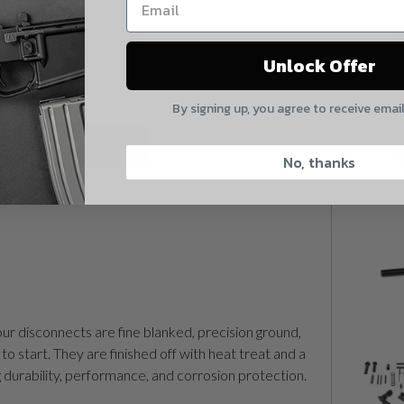
Want to be notified when this product is
Yes, I understand
back in stock?
Unlock Offer
Quantity
By signing up, you agree to receive emai
CAPTCHA
Notify me
No, thanks
Suggest
ur disconnects are fine blanked, precision ground,
to start. They are finished off with heat treat and a
g durability, performance, and corrosion protection.