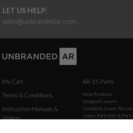
LET US HELP:
sales@unbrandedar.com
My Cart
AR-15 Parts
New Products
Terms & Conditions
Stripped Lowers
Instruction Manuals &
Complete Lower Receive
Lower Parts Kits & Parts
Videos
Stocks, Stock Parts & Gr
Forged Upper Receivers
Shipping