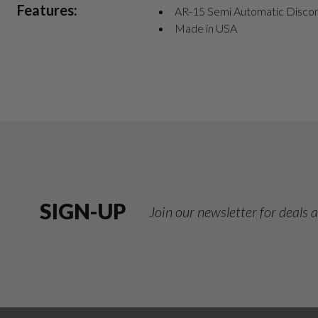
Features:
AR-15 Semi Automatic Disco
Made in USA
SIGN-UP
Join our newsletter for deals