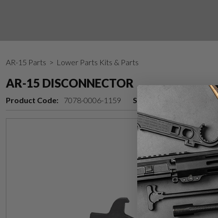
AR-15 Parts
> Lower Parts Kits & Parts
AR-15 DISCONNECTOR
Product Code:
7078-0006-1159
Stock Status:
Back in 