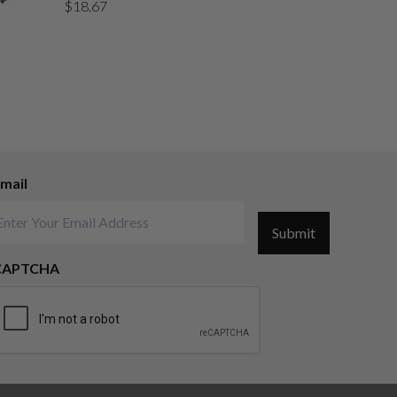
$
18.67
mail
Submit
CAPTCHA