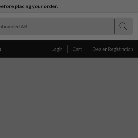
efore placing your order.
(Esc)
(Esc)
s
Login
Cart
Dealer Registration