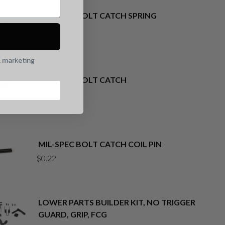
MIL-SPEC BOLT CATCH SPRING
$
0.22
l marketing
MIL-SPEC BOLT CATCH
$
3.73
MIL-SPEC BOLT CATCH COIL PIN
$
0.22
LOWER PARTS BUILDER KIT, NO TRIGGER
GUARD, GRIP, FCG