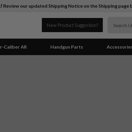
k!
Review our updated Shipping Notice on the Shipping page b
New Product Suggestion?
r-Caliber AR
Handgun Parts
Accessorie