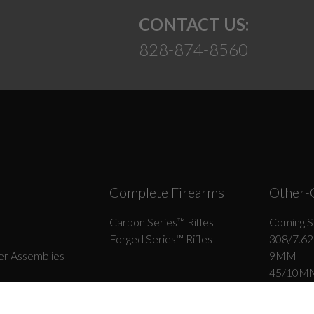
CONTACT US:
828-874-8560
Complete Firearms
Other-
Carbon Series­™ Rifles
Coming S
Forged Series™ Rifles
308/7.62
r Assemblies
9MM
45/10M
ips
22LR
6.5 Grend