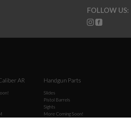
FOLLOW US:
Caliber AR
Handgun Parts
oon!
Slides
Pistol Barrels
Sights
M
More Coming Soon!
Frame Parts
el Type II
Slide Parts