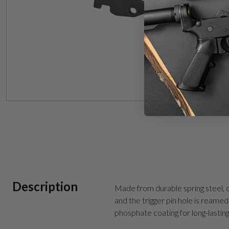
Description
Made from durable spring steel, o
and the trigger pin hole is reamed 
phosphate coating for long-lastin