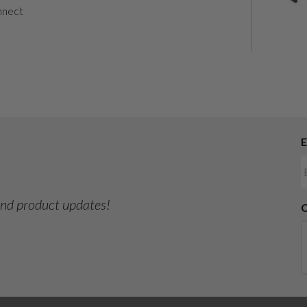
nnect
E
 and product updates!