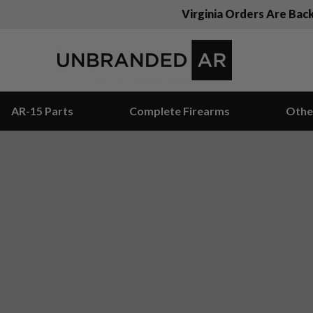
Virginia Orders Are Bac
AR-15 Parts
Complete Firearms
Othe