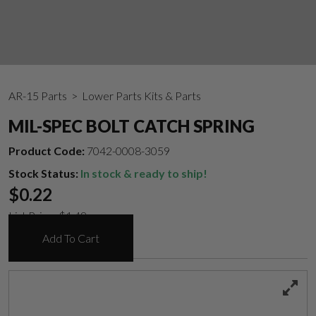
AR-15 Parts
> Lower Parts Kits & Parts
MIL-SPEC BOLT CATCH SPRING
Product Code:
7042-0008-3059
Stock Status:
In stock & ready to ship!
$
0.22
List Price:
$
1.49
Add To Cart