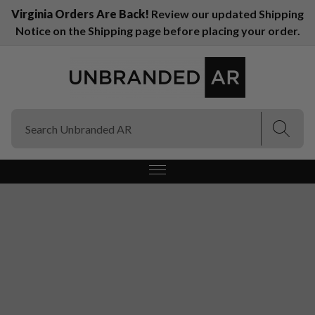
Virginia Orders Are Back!
Review our updated Shipping
Notice on the Shipping page before placing your order.
(E
(E