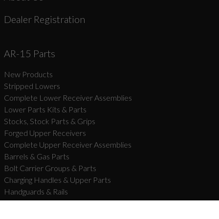
Dealer Registration
AR-15 Parts
New Products
Stripped Lowers
Complete Lower Receiver Assemblies
Lower Parts Kits & Parts
Stocks, Stock Parts & Grips
Forged Upper Receivers
Complete Upper Receiver Assemblies
Barrels & Gas Parts
Bolt Carrier Groups & Parts
Charging Handles & Upper Parts
Handguards & Rails
Muzzle Devices & Parts