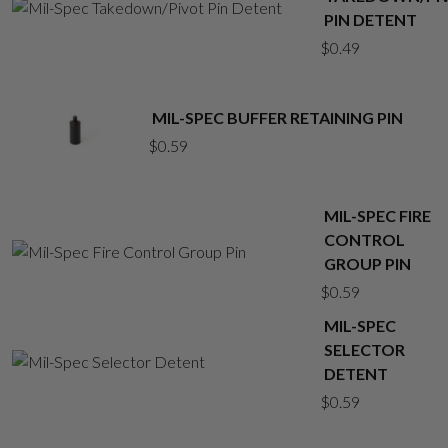
PIN DETENT
$
0.49
MIL-SPEC BUFFER RETAINING PIN
$
0.59
MIL-SPEC FIRE
CONTROL
GROUP PIN
$
0.59
MIL-SPEC
SELECTOR
DETENT
$
0.59