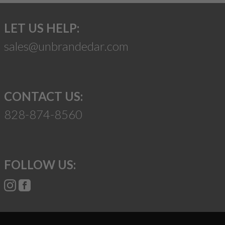
LET US HELP:
sales@unbrandedar.com
CONTACT US:
828-874-8560
FOLLOW US: