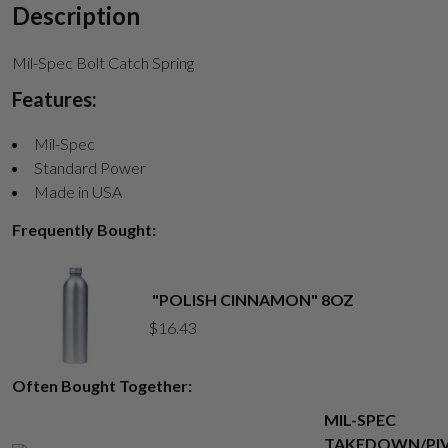
Description
Mil-Spec Bolt Catch Spring
Suggest
Features:
Mil-Spec
Standard Power
Made in USA
Frequently Bought:
"POLISH CINNAMON" 8OZ
$
16.43
Often Bought Together:
MIL-SPEC
TAKEDOWN/PI