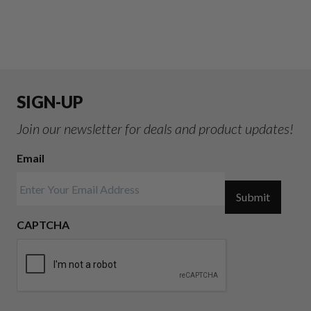
SIGN-UP
Join our newsletter for deals and product updates!
Email
Submit
CAPTCHA