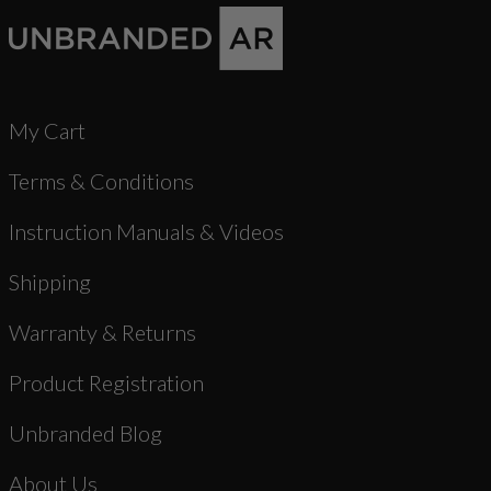
My Cart
Terms & Conditions
Instruction Manuals & Videos
Shipping
Warranty & Returns
Product Registration
Unbranded Blog
About Us