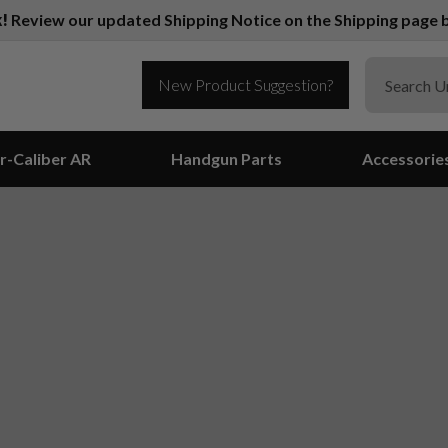
k!
Review our updated Shipping Notice on the Shipping page b
New Product Suggestion?
r-Caliber AR
Handgun Parts
Accessorie