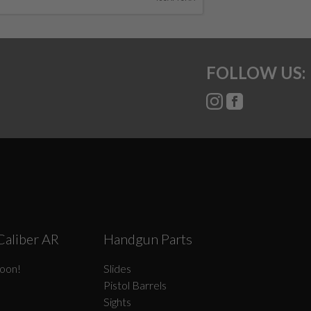
FOLLOW US:
Caliber AR
Handgun Parts
oon!
Slides
Pistol Barrels
Sights