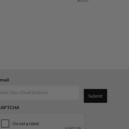
mail
Submit
CAPTCHA