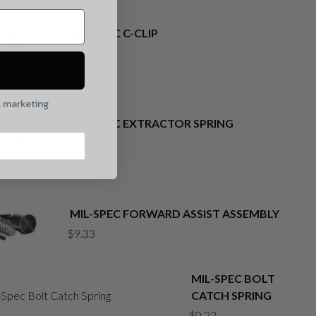
MIL-SPEC C-CLIP
$
0.22
l marketing
MIL-SPEC EXTRACTOR SPRING
$
0.22
MIL-SPEC FORWARD ASSIST ASSEMBLY
$
9.33
MIL-SPEC BOLT
CATCH SPRING
$
0.22