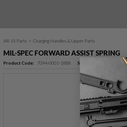
AR-15 Parts
> Charging Handles & Upper Parts
MIL-SPEC FORWARD ASSIST SPRING
Product Code:
7094-0001-1888
Stock Status:
In stock 