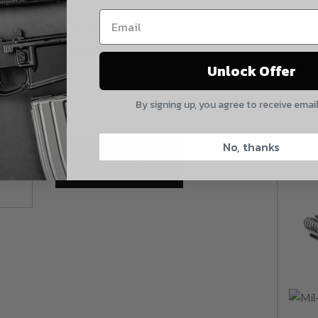
my order upon shipment.
665 in stock
Yes, I understand
Quantity:
Mil-Spec Forward Assist Spring quantity
Unlock Offer
Quantity
By signing up, you agree to receive emai
CAPTCHA
No, thanks
Add To Cart
Suggest