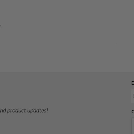
rs
E
 and product updates!