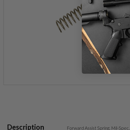
Description
Forward Assist Spring, Mil-Spec.