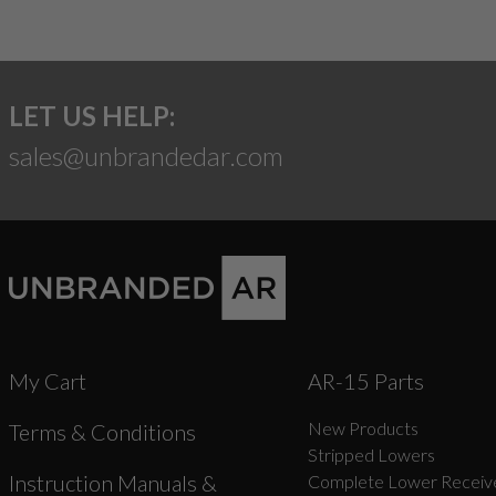
LET US HELP:
sales@unbrandedar.com
My Cart
AR-15 Parts
New Products
Terms & Conditions
Stripped Lowers
Instruction Manuals &
Complete Lower Receive