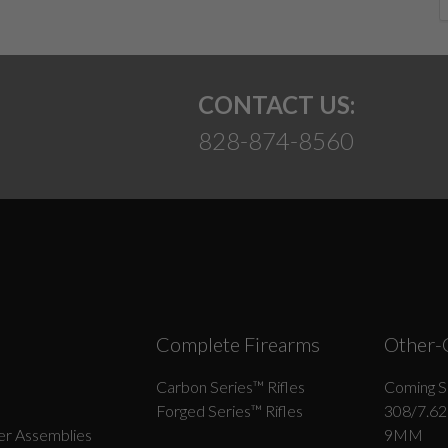
CONTACT US:
828-874-8560
Complete Firearms
Other-
Carbon Series­™ Rifles
Coming S
Forged Series™ Rifles
308/7.62
r Assemblies
9MM