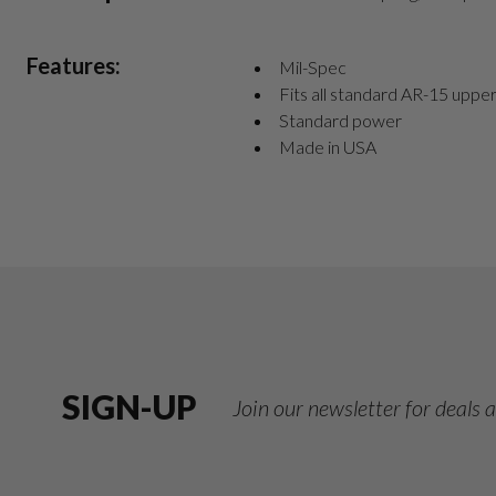
Features:
Mil-Spec
Fits all standard AR-15 uppe
Standard power
Made in USA
SIGN-UP
Join our newsletter for deals