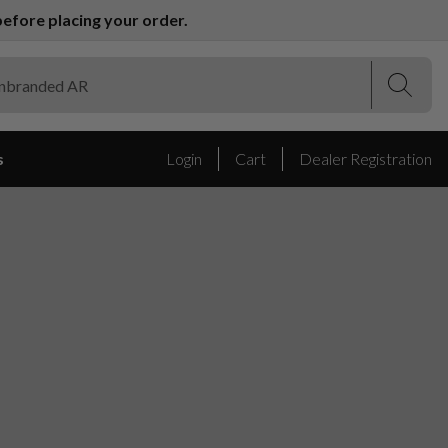
efore placing your order.
(Esc)
(Esc)
s
Login
Cart
Dealer Registration