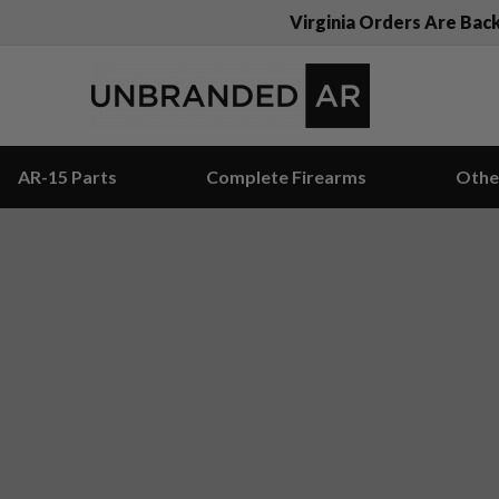
Virginia Orders Are Bac
AR-15 Parts
Complete Firearms
Othe